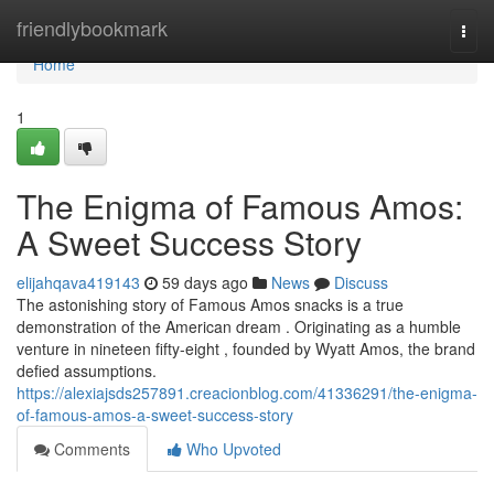
Home
friendlybookmark
Togg
navi
Home
1
The Enigma of Famous Amos:
A Sweet Success Story
elijahqava419143
59 days ago
News
Discuss
The astonishing story of Famous Amos snacks is a true
demonstration of the American dream . Originating as a humble
venture in nineteen fifty-eight , founded by Wyatt Amos, the brand
defied assumptions.
https://alexiajsds257891.creacionblog.com/41336291/the-enigma-
of-famous-amos-a-sweet-success-story
Comments
Who Upvoted