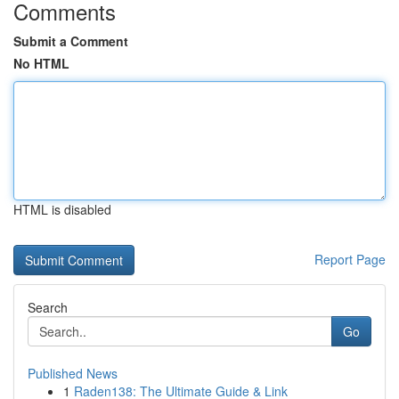
Comments
Submit a Comment
No HTML
HTML is disabled
Report Page
Search
Go
Published News
1
Raden138: The Ultimate Guide & Link