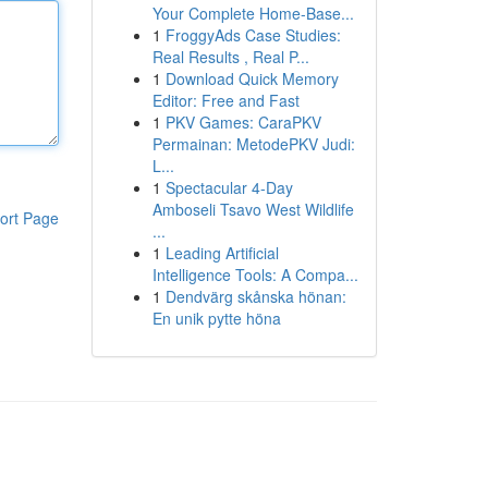
Your Complete Home-Base...
1
FroggyAds Case Studies:
Real Results , Real P...
1
Download Quick Memory
Editor: Free and Fast
1
PKV Games: CaraPKV
Permainan: MetodePKV Judi:
L...
1
Spectacular 4-Day
Amboseli Tsavo West Wildlife
ort Page
...
1
Leading Artificial
Intelligence Tools: A Compa...
1
Dendvärg skånska hönan:
En unik pytte höna