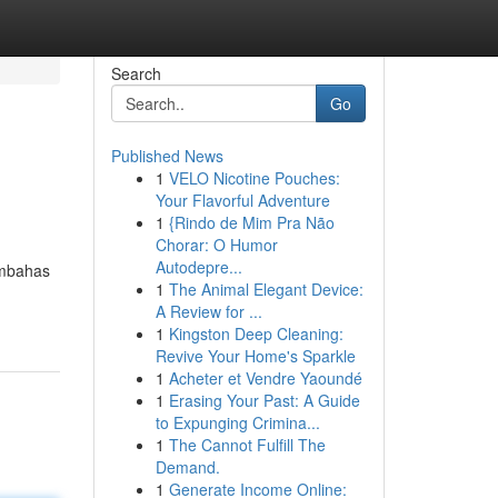
Search
Go
Published News
1
VELO Nicotine Pouches:
Your Flavorful Adventure
1
{Rindo de Mim Pra Não
Chorar: O Humor
Autodepre...
embahas
1
The Animal Elegant Device:
A Review for ...
1
Kingston Deep Cleaning:
Revive Your Home's Sparkle
1
Acheter et Vendre Yaoundé
1
Erasing Your Past: A Guide
to Expunging Crimina...
1
The Cannot Fulfill The
Demand.
1
Generate Income Online: