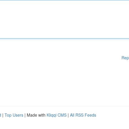
Rep
d
|
Top Users
| Made with
Kliqqi CMS
|
All RSS Feeds