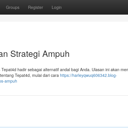
Groups
Register
Login
an Strategi Ampuh
us Tepat4d hadir sebagai alternatif andal bagi Anda. Ulasan ini akan m
tentang Tepat4d, mulai dari cara
https://harleyqwuq606342.blog-
ips-ampuh