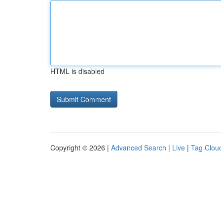
HTML is disabled
Copyright © 2026 |
Advanced Search
|
Live
|
Tag Clou