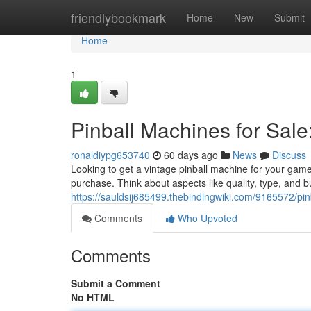
Home
friendlybookmark
Home
New
Submit
Home
1
Pinball Machines for Sale
ronaldiypg653740
60 days ago
News
Discuss
Looking to get a vintage pinball machine for your game
purchase. Think about aspects like quality, type, and 
https://sauldsij685499.thebindingwiki.com/9165572/p
Comments
Who Upvoted
Comments
Submit a Comment
No HTML