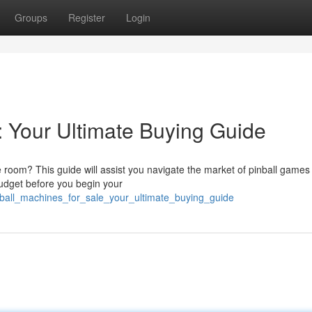
Groups
Register
Login
: Your Ultimate Buying Guide
 room? This guide will assist you navigate the market of pinball games 
budget before you begin your
inball_machines_for_sale_your_ultimate_buying_guide