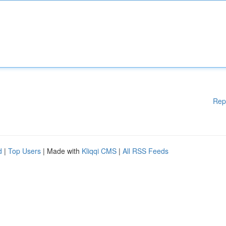
Rep
d
|
Top Users
| Made with
Kliqqi CMS
|
All RSS Feeds