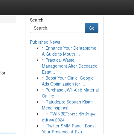
Search
Go
Published News
1
Enhance Your Dentabiome :
A Guide to Mouth ...
1
Practical Waste
Management After Deceased
Estat...
for
1
Boost Your Clinic: Google
Ads Optimization for ...
1
Purchase JWH-018 Material
Online
1
Ratudepo: Sebuah Kisah
Menginspirasi
1
HITWINBET: ทางเข้าล่าสุด
อัปเดต 2024
1
{Twitter SMM Panel: Boost
Your Presence & Exp...