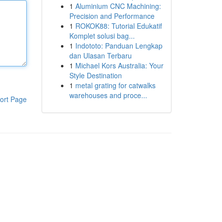
1
Aluminium CNC Machining:
Precision and Performance
1
ROKOK88: Tutorial Edukatif
Komplet solusi bag...
1
Indototo: Panduan Lengkap
dan Ulasan Terbaru
1
Michael Kors Australia: Your
Style Destination
1
metal grating for catwalks
warehouses and proce...
ort Page