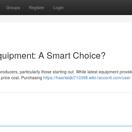
Groups
Register
Login
quipment: A Smart Choice?
roducers, particularly those starting out. While latest equipment provid
l price cost. Purchasing
https://haarisbjki710398.wiki-racconti.com/user