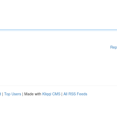
Rep
d
|
Top Users
| Made with
Kliqqi CMS
|
All RSS Feeds