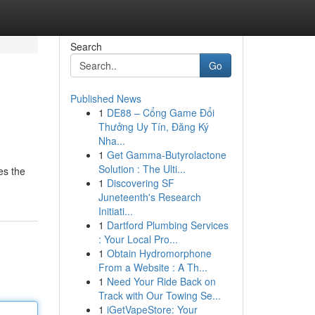
Search
Go
Published News
1
DE88 – Cổng Game Đổi
Thưởng Uy Tín, Đăng Ký
Nha...
1
Get Gamma-Butyrolactone
Solution : The Ulti...
es the
1
Discovering SF
Juneteenth's Research
Initiati...
1
Dartford Plumbing Services
: Your Local Pro...
1
Obtain Hydromorphone
From a Website : A Th...
1
Need Your Ride Back on
Track with Our Towing Se...
1
iGetVapeStore: Your