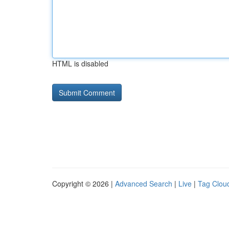
HTML is disabled
Copyright © 2026 |
Advanced Search
|
Live
|
Tag Clou