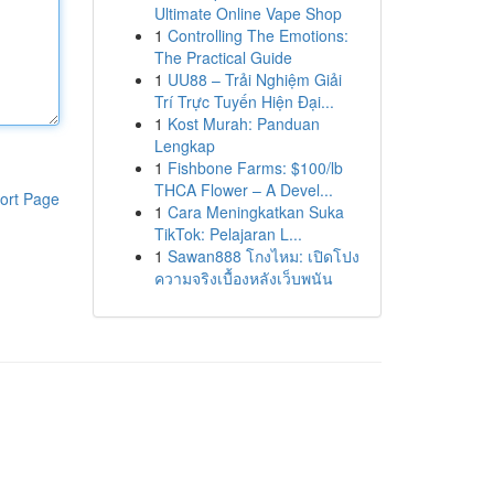
Ultimate Online Vape Shop
1
Controlling The Emotions:
The Practical Guide
1
UU88 – Trải Nghiệm Giải
Trí Trực Tuyến Hiện Đại...
1
Kost Murah: Panduan
Lengkap
1
Fishbone Farms: $100/lb
THCA Flower – A Devel...
ort Page
1
Cara Meningkatkan Suka
TikTok: Pelajaran L...
1
Sawan888 โกงไหม: เปิดโปง
ความจริงเบื้องหลังเว็บพนัน