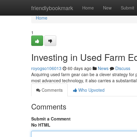
Home
friendlybookmark
Home
New
Submit
Home
1
Investing in Used Farm E
royogso106013
60 days ago
News
Discuss
Acquiring used farm gear can be a clever strategy for p
most advanced technology, it also carries a substantia
Comments
Who Upvoted
Comments
Submit a Comment
No HTML