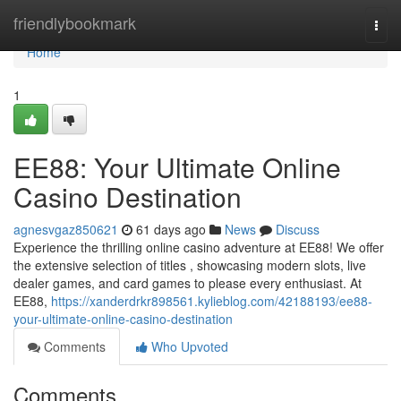
Home
friendlybookmark
Togg
navi
Home
1
EE88: Your Ultimate Online
Casino Destination
agnesvgaz850621
61 days ago
News
Discuss
Experience the thrilling online casino adventure at EE88! We offer
the extensive selection of titles , showcasing modern slots, live
dealer games, and card games to please every enthusiast. At
EE88,
https://xanderdrkr898561.kylieblog.com/42188193/ee88-
your-ultimate-online-casino-destination
Comments
Who Upvoted
Comments