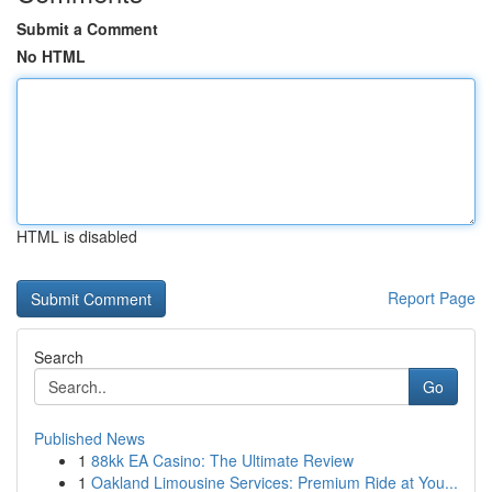
Submit a Comment
No HTML
HTML is disabled
Report Page
Search
Go
Published News
1
88kk EA Casino: The Ultimate Review
1
Oakland Limousine Services: Premium Ride at You...