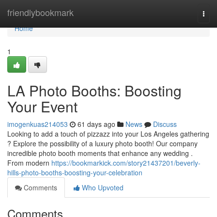
Home
friendlybookmark
Togg
navi
Home
1
LA Photo Booths: Boosting
Your Event
imogenkuas214053
61 days ago
News
Discuss
Looking to add a touch of pizzazz into your Los Angeles gathering
? Explore the possibility of a luxury photo booth! Our company
incredible photo booth moments that enhance any wedding .
From modern
https://bookmarkick.com/story21437201/beverly-
hills-photo-booths-boosting-your-celebration
Comments
Who Upvoted
Comments