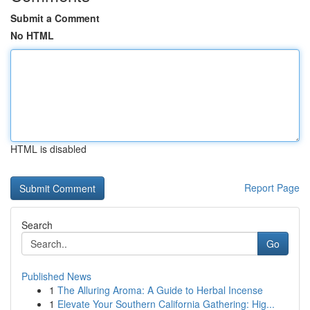
Submit a Comment
No HTML
HTML is disabled
Report Page
Search
Go
Published News
1
The Alluring Aroma: A Guide to Herbal Incense
1
Elevate Your Southern California Gathering: Hig...