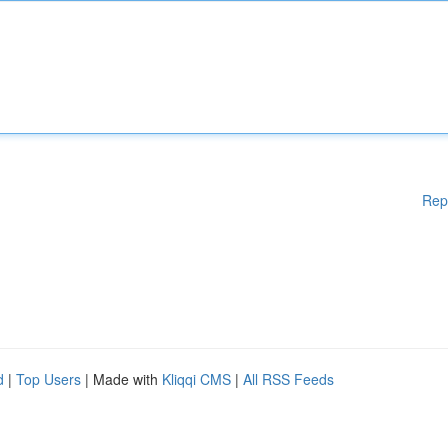
Rep
d
|
Top Users
| Made with
Kliqqi CMS
|
All RSS Feeds