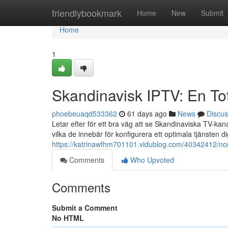
Home
friendlybookmark
Home
New
Submit
Home
1
Skandinavisk IPTV: En To
phoebeuaqd533362
61 days ago
News
Discus
Letar efter för ett bra väg att se Skandinaviska TV-k
vilka de innebär för konfigurera ett optimala tjänsten d
https://katrinawfhm701101.vidublog.com/40342412/nor
Comments
Who Upvoted
Comments
Submit a Comment
No HTML