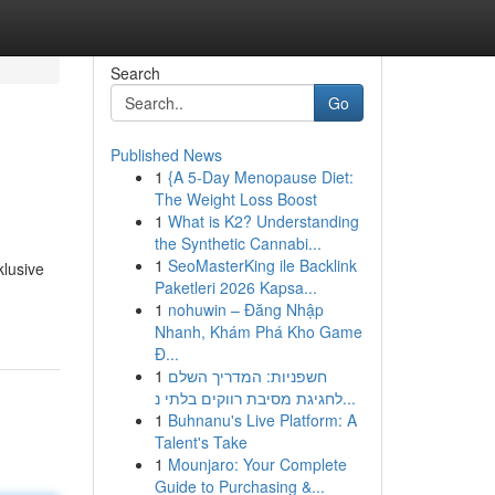
Search
Go
Published News
1
{A 5-Day Menopause Diet:
The Weight Loss Boost
1
What is K2? Understanding
the Synthetic Cannabi...
1
SeoMasterKing ile Backlink
klusive
Paketleri 2026 Kapsa...
1
nohuwin – Đăng Nhập
Nhanh, Khám Phá Kho Game
Đ...
1
חשפניות: המדריך השלם
לחגיגת מסיבת רווקים בלתי נ...
1
Buhnanu's Live Platform: A
Talent's Take
1
Mounjaro: Your Complete
Guide to Purchasing &...