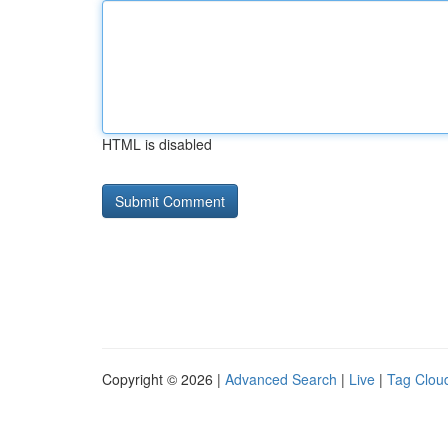
HTML is disabled
Copyright © 2026 |
Advanced Search
|
Live
|
Tag Clou