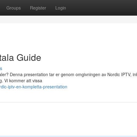
Groups
Register
Login
tala Guide
s
analer? Denna presentation tar er genom omgivningen av Nordic IPTV, in
ig. Vi kommer att vissa
dic-iptv-en-kompletta-presentation