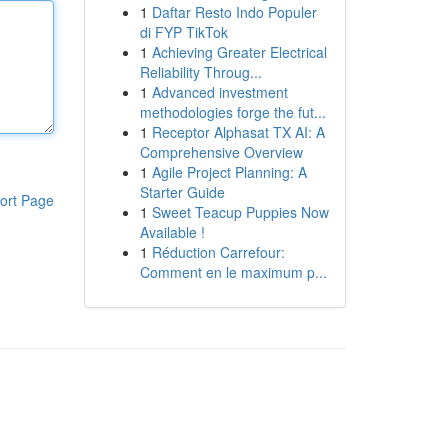
1
Daftar Resto Indo Populer
di FYP TikTok
1
Achieving Greater Electrical
Reliability Throug...
1
Advanced investment
methodologies forge the fut...
1
Receptor Alphasat TX AI: A
Comprehensive Overview
1
Agile Project Planning: A
Starter Guide
ort Page
1
Sweet Teacup Puppies Now
Available !
1
Réduction Carrefour:
Comment en le maximum p...