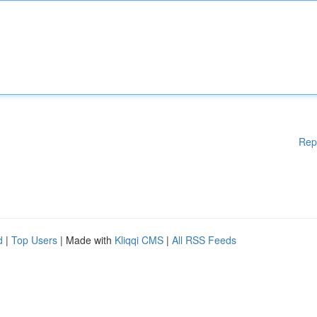
Rep
d
|
Top Users
| Made with
Kliqqi CMS
|
All RSS Feeds