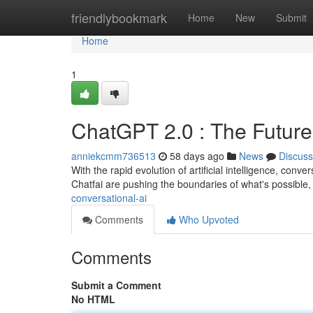
Home
friendlybookmark
Home
New
Submit
Home
1
ChatGPT 2.0 : The Future
anniekcmm736513
58 days ago
News
Discuss
With the rapid evolution of artificial intelligence, conve
Chatfai are pushing the boundaries of what's possible, 
conversational-ai
Comments
Who Upvoted
Comments
Submit a Comment
No HTML