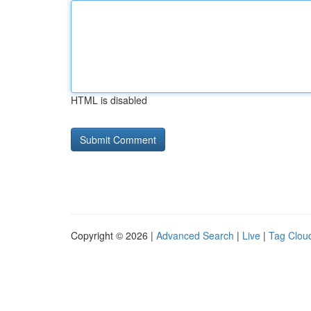
HTML is disabled
Copyright © 2026 |
Advanced Search
|
Live
|
Tag Clou