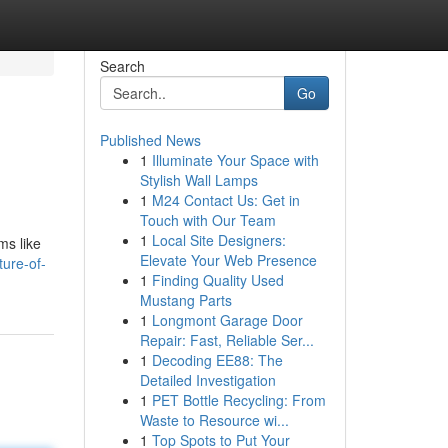
Search
Go
Published News
1
Illuminate Your Space with
Stylish Wall Lamps
1
M24 Contact Us: Get in
Touch with Our Team
1
Local Site Designers:
ms like
Elevate Your Web Presence
ure-of-
1
Finding Quality Used
Mustang Parts
1
Longmont Garage Door
Repair: Fast, Reliable Ser...
1
Decoding EE88: The
Detailed Investigation
1
PET Bottle Recycling: From
Waste to Resource wi...
1
Top Spots to Put Your