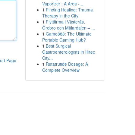
Vaporizer : A Area -...
1
Finding Healing: Trauma
Therapy in the City
1
Flyttfirma i Västerås,
Örebro och Mälardalen – ...
1
Gamo888: The Ultimate
Portable Gaming Hub?
1
Best Surgical
Gastroenterologists in Hitec
City...
ort Page
1
Retatrutide Dosage: A
Complete Overview