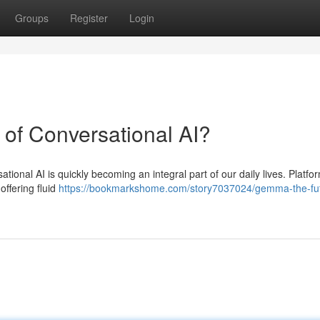
Groups
Register
Login
 of Conversational AI?
rsational AI is quickly becoming an integral part of our daily lives. Platfor
offering fluid
https://bookmarkshome.com/story7037024/gemma-the-fut