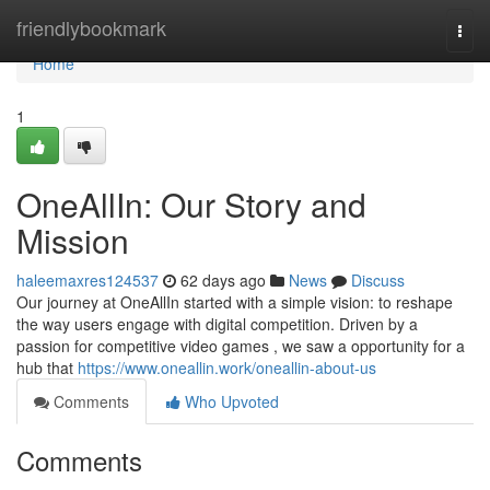
Home
friendlybookmark
Togg
navi
Home
1
OneAllIn: Our Story and
Mission
haleemaxres124537
62 days ago
News
Discuss
Our journey at OneAllIn started with a simple vision: to reshape
the way users engage with digital competition. Driven by a
passion for competitive video games , we saw a opportunity for a
hub that
https://www.oneallin.work/oneallin-about-us
Comments
Who Upvoted
Comments