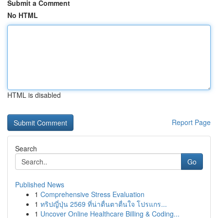
Submit a Comment
No HTML
HTML is disabled
Report Page
Search
Go
Published News
1
Comprehensive Stress Evaluation
1
ทริปญี่ปุ่น 2569 ที่น่าตื่นตาตื่นใจ โปรแกร...
1
Uncover Online Healthcare Billing & Coding...