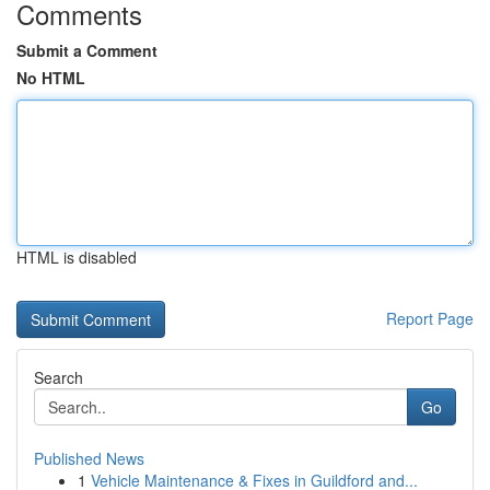
Comments
Submit a Comment
No HTML
HTML is disabled
Report Page
Search
Go
Published News
1
Vehicle Maintenance & Fixes in Guildford and...