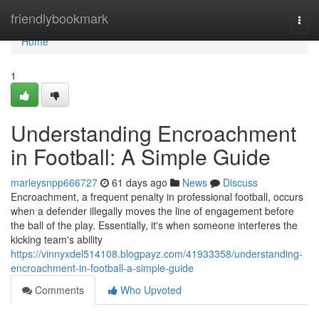
Home
friendlybookmark
Togg
navi
Home
1
Understanding Encroachment
in Football: A Simple Guide
marleysnpp666727
61 days ago
News
Discuss
Encroachment, a frequent penalty in professional football, occurs
when a defender illegally moves the line of engagement before
the ball of the play. Essentially, it's when someone interferes the
kicking team's ability
https://vinnyxdel514108.blogpayz.com/41933358/understanding-
encroachment-in-football-a-simple-guide
Comments
Who Upvoted