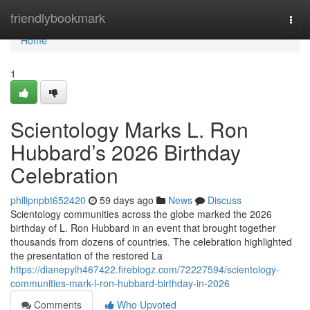
Home
friendlybookmark
Togg
navi
Home
1
Scientology Marks L. Ron
Hubbard’s 2026 Birthday
Celebration
philipnpbt652420
59 days ago
News
Discuss
Scientology communities across the globe marked the 2026
birthday of L. Ron Hubbard in an event that brought together
thousands from dozens of countries. The celebration highlighted
the presentation of the restored La
https://dianepyih467422.fireblogz.com/72227594/scientology-
communities-mark-l-ron-hubbard-birthday-in-2026
Comments
Who Upvoted