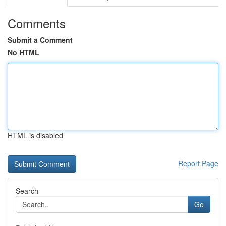
Comments
Submit a Comment
No HTML
HTML is disabled
Report Page
Search
Go