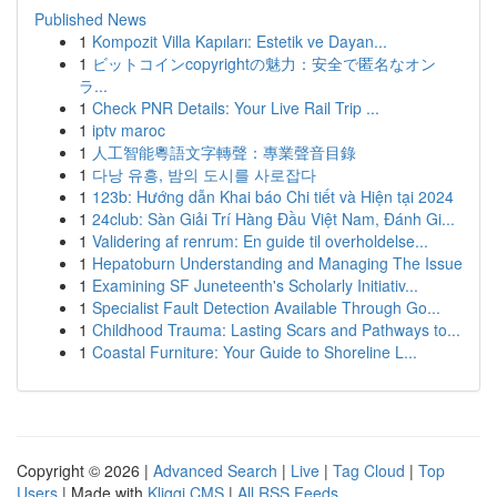
Published News
1
Kompozit Villa Kapıları: Estetik ve Dayan...
1
ビットコインcopyrightの魅力：安全で匿名なオン
ラ...
1
Check PNR Details: Your Live Rail Trip ...
1
iptv maroc
1
人工智能粵語文字轉聲：專業聲音目錄
1
다낭 유흥, 밤의 도시를 사로잡다
1
123b: Hướng dẫn Khai báo Chi tiết và Hiện tại 2024
1
24club: Sàn Giải Trí Hàng Đầu Việt Nam, Đánh Gi...
1
Validering af renrum: En guide til overholdelse...
1
Hepatoburn Understanding and Managing The Issue
1
Examining SF Juneteenth's Scholarly Initiativ...
1
Specialist Fault Detection Available Through Go...
1
Childhood Trauma: Lasting Scars and Pathways to...
1
Coastal Furniture: Your Guide to Shoreline L...
Copyright © 2026 |
Advanced Search
|
Live
|
Tag Cloud
|
Top
Users
| Made with
Kliqqi CMS
|
All RSS Feeds