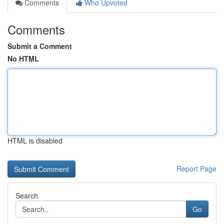
Comments
Who Upvoted
Comments
Submit a Comment
No HTML
HTML is disabled
Report Page
Search
Go