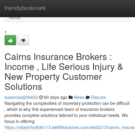
Home
friendlybookmark
Home
1
Cairns Insurance Brokers :
Income , Life Serious Injury &
New Property Customer
Solutions
susanzavj256652
60 days ago
News
Discuss
Navigating the complexities of monetary protection can be difficult
, which is why this experienced team of insurance brokers
provides complete solutions tailored to your individual needs. We
focus in offering
https://rafaelnfxv836113.wikifiltraciones.com/4640213/cairns_insu