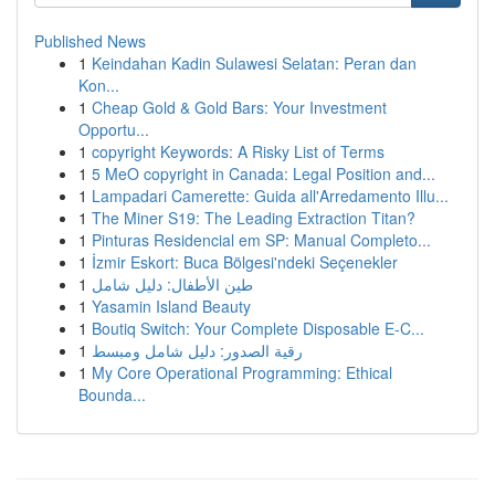
Published News
1
Keindahan Kadin Sulawesi Selatan: Peran dan
Kon...
1
Cheap Gold & Gold Bars: Your Investment
Opportu...
1
copyright Keywords: A Risky List of Terms
1
5 MeO copyright in Canada: Legal Position and...
1
Lampadari Camerette: Guida all'Arredamento Illu...
1
The Miner S19: The Leading Extraction Titan?
1
Pinturas Residencial em SP: Manual Completo...
1
İzmir Eskort: Buca Bölgesi'ndeki Seçenekler
1
طين الأطفال: دليل شامل
1
Yasamin Island Beauty
1
Boutiq Switch: Your Complete Disposable E-C...
1
رقية الصدور: دليل شامل ومبسط
1
My Core Operational Programming: Ethical
Bounda...