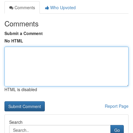
Comments
Who Upvoted
Comments
Submit a Comment
No HTML
HTML is disabled
Report Page
Search
Go