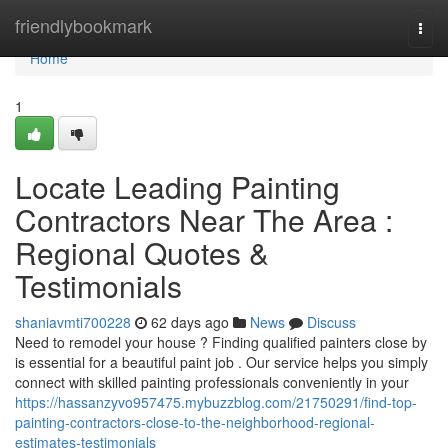
Home
friendlybookmark
Togg
navi
Home
1
Locate Leading Painting
Contractors Near The Area :
Regional Quotes &
Testimonials
shaniavmti700228
62 days ago
News
Discuss
Need to remodel your house ? Finding qualified painters close by
is essential for a beautiful paint job . Our service helps you simply
connect with skilled painting professionals conveniently in your
https://hassanzyvo957475.mybuzzblog.com/21750291/find-top-
painting-contractors-close-to-the-neighborhood-regional-
estimates-testimonials