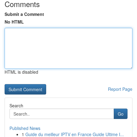
Comments
Submit a Comment
No HTML
HTML is disabled
Report Page
Search
Go
Published News
1
Guide du meilleur IPTV en France Guide Ultime I...