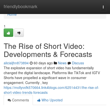
Home
friendlybookmark
Togg
navi
Home
1
The Rise of Short Video:
Developments & Forecasts
alicialjhn873894
60 days ago
News
Discuss
The explosive expansion of short video has fundamentally
changed the digital landscape. Platforms like TikTok and IGTV
Shorts have propelled a significant wave in consumer
engagement. Currently , key
https://mollyvxfk570664.link4blogs.com/62514431/the-rise-of-
short-video-trends-forecasts
Comments
Who Upvoted