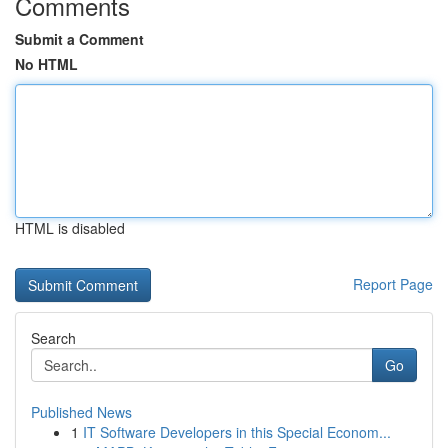
Comments
Submit a Comment
No HTML
HTML is disabled
Report Page
Search
Go
Published News
1
IT Software Developers in this Special Econom...