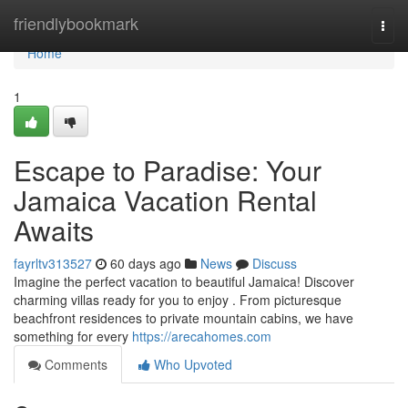
Home
friendlybookmark
Togg
navi
Home
1
Escape to Paradise: Your
Jamaica Vacation Rental
Awaits
fayrltv313527
60 days ago
News
Discuss
Imagine the perfect vacation to beautiful Jamaica! Discover
charming villas ready for you to enjoy . From picturesque
beachfront residences to private mountain cabins, we have
something for every
https://arecahomes.com
Comments
Who Upvoted