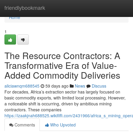
Home
friendlybookmark
Home
1
The Resource Contractors: A
Transformative Era of Value-
Added Commodity Deliveries
aliciawnqm688545
59 days ago
News
Discuss
For decades, Africa’s extraction sector has largely focused on
basic commodity exports, with limited local processing. However,
a noticeable shift is occurring, driven by ambitious mining
contractors. These companies
https://izaakjnah688525.wikififfi.com/2431966/africa_s_mining_o
Comments
Who Upvoted