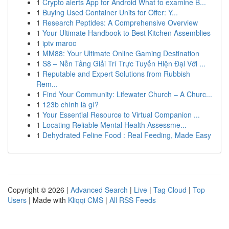
1
Crypto alerts App for Android What to examine B...
1
Buying Used Container Units for Offer: Y...
1
Research Peptides: A Comprehensive Overview
1
Your Ultimate Handbook to Best Kitchen Assemblies
1
iptv maroc
1
MM88: Your Ultimate Online Gaming Destination
1
S8 – Nền Tảng Giải Trí Trực Tuyến Hiện Đại Với ...
1
Reputable and Expert Solutions from Rubbish
Rem...
1
Find Your Community: Lifewater Church – A Churc...
1
123b chính là gì?
1
Your Essential Resource to Virtual Companion ...
1
Locating Reliable Mental Health Assessme...
1
Dehydrated Feline Food : Real Feeding, Made Easy
Copyright © 2026 |
Advanced Search
|
Live
|
Tag Cloud
|
Top
Users
| Made with
Kliqqi CMS
|
All RSS Feeds