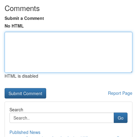
Comments
Submit a Comment
No HTML
HTML is disabled
Report Page
Search
Go
Published News