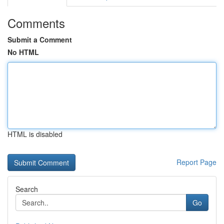
Comments
Submit a Comment
No HTML
HTML is disabled
Report Page
Search
Go