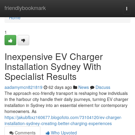
Home
friendlybookmark
Togg
navi
Home
1
Inexpensive EV Charger
Installation Sydney With
Specialist Results
aadamymcn821819
62 days ago
News
Discuss
The approach eco‑friendly transport is reshaping how individuals
in the harbour city handle their daily journeys, turning EV charger
installation in Sydney into an essential element for contemporary
homeowners. As
https://jakubfbxz160677.blogofoto.com/73104120/ev-charger-
installation-sydney-creating-better-charging-experiences
Comments
Who Upvoted