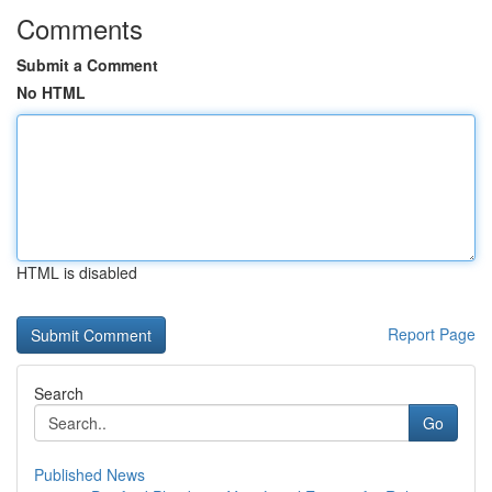
Comments
Submit a Comment
No HTML
HTML is disabled
Report Page
Search
Go
Published News