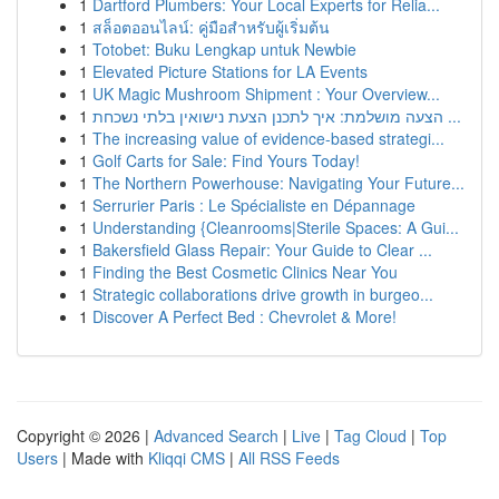
1
Dartford Plumbers: Your Local Experts for Relia...
1
สล็อตออนไลน์: คู่มือสำหรับผู้เริ่มต้น
1
Totobet: Buku Lengkap untuk Newbie
1
Elevated Picture Stations for LA Events
1
UK Magic Mushroom Shipment : Your Overview...
1
הצעה מושלמת: איך לתכנן הצעת נישואין בלתי נשכחת ...
1
The increasing value of evidence-based strategi...
1
Golf Carts for Sale: Find Yours Today!
1
The Northern Powerhouse: Navigating Your Future...
1
Serrurier Paris : Le Spécialiste en Dépannage
1
Understanding {Cleanrooms|Sterile Spaces: A Gui...
1
Bakersfield Glass Repair: Your Guide to Clear ...
1
Finding the Best Cosmetic Clinics Near You
1
Strategic collaborations drive growth in burgeo...
1
Discover A Perfect Bed : Chevrolet & More!
Copyright © 2026 |
Advanced Search
|
Live
|
Tag Cloud
|
Top
Users
| Made with
Kliqqi CMS
|
All RSS Feeds