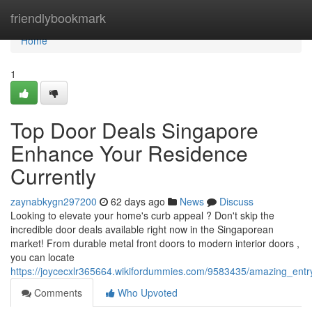
Home
friendlybookmark
Home
1
Top Door Deals Singapore
Enhance Your Residence
Currently
zaynabkygn297200
62 days ago
News
Discuss
Looking to elevate your home's curb appeal ? Don't skip the
incredible door deals available right now in the Singaporean
market! From durable metal front doors to modern interior doors ,
you can locate
https://joycecxlr365664.wikifordummies.com/9583435/amazing_en
Comments
Who Upvoted