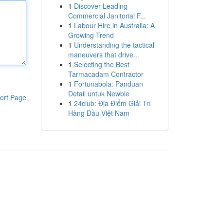
1
Discover Leading
Commercial Janitorial F...
1
Labour Hire in Australia: A
Growing Trend
1
Understanding the tactical
maneuvers that drive...
1
Selecting the Best
Tarmacadam Contractor
1
Fortunabola: Panduan
Detail untuk Newbie
ort Page
1
24club: Địa Điểm Giải Trí
Hàng Đầu Việt Nam