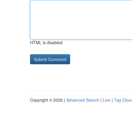
HTML is disabled
Copyright © 2026 |
Advanced Search
|
Live
|
Tag Clou