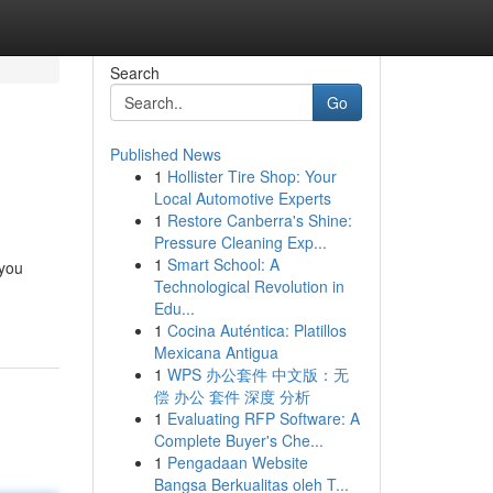
Search
Go
Published News
1
Hollister Tire Shop: Your
Local Automotive Experts
1
Restore Canberra's Shine:
Pressure Cleaning Exp...
1
Smart School: A
 you
Technological Revolution in
Edu...
1
Cocina Auténtica: Platillos
Mexicana Antigua
1
WPS 办公套件 中文版：无
偿 办公 套件 深度 分析
1
Evaluating RFP Software: A
Complete Buyer's Che...
1
Pengadaan Website
Bangsa Berkualitas oleh T...