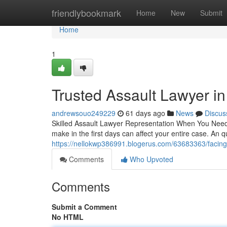
Home
friendlybookmark
Home
New
Submit
Home
1
Trusted Assault Lawyer i
andrewsouo249229
61 days ago
News
Discus
Skilled Assault Lawyer Representation When You Need 
make in the first days can affect your entire case. An q
https://nellokwp386991.blogerus.com/63683363/facing
Comments
Who Upvoted
Comments
Submit a Comment
No HTML