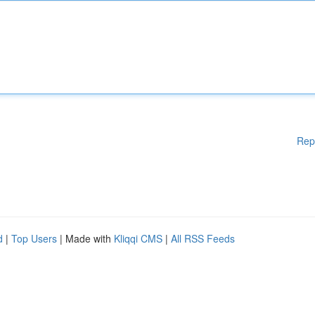
Rep
d
|
Top Users
| Made with
Kliqqi CMS
|
All RSS Feeds