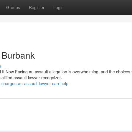
Groups
Register
Login
n Burbank
s
It Now Facing an assault allegation is overwhelming, and the choices
ualified assault lawyer recognizes
-charges-an-assault-lawyer-can-help