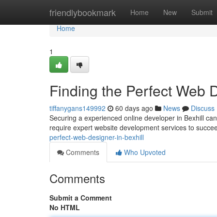
Home
friendlybookmark
Home
New
Submit
Home
1
Finding the Perfect Web D
tiffanygans149992
60 days ago
News
Discuss
Securing a experienced online developer in Bexhill can 
require expert website development services to succee
perfect-web-designer-in-bexhill
Comments
Who Upvoted
Comments
Submit a Comment
No HTML