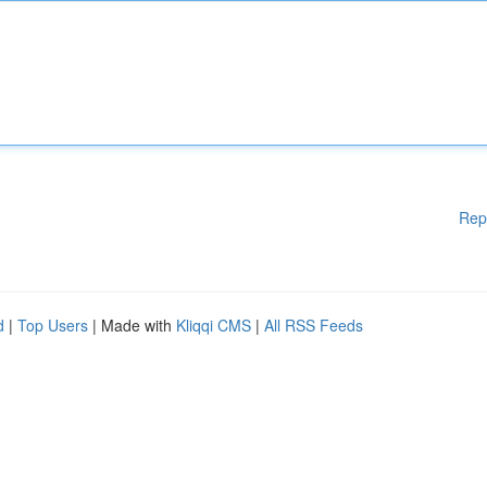
Rep
d
|
Top Users
| Made with
Kliqqi CMS
|
All RSS Feeds