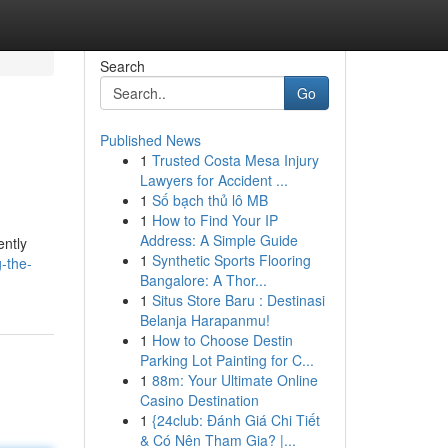
Search
Go
Published News
1
Trusted Costa Mesa Injury
Lawyers for Accident ...
1
Số bạch thủ lô MB
1
How to Find Your IP
Address: A Simple Guide
ently
1
Synthetic Sports Flooring
-the-
Bangalore: A Thor...
1
Situs Store Baru : Destinasi
Belanja Harapanmu!
1
How to Choose Destin
Parking Lot Painting for C...
1
88m: Your Ultimate Online
Casino Destination
1
{24club: Đánh Giá Chi Tiết
& Có Nên Tham Gia? |...