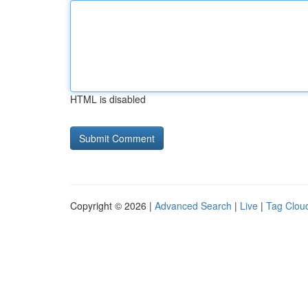
HTML is disabled
Copyright © 2026 |
Advanced Search
|
Live
|
Tag Clou