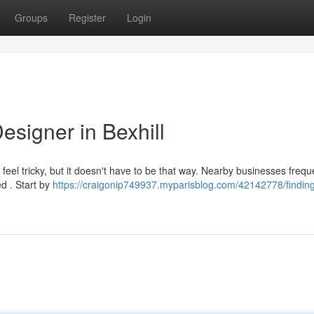
Groups
Register
Login
esigner in Bexhill
feel tricky, but it doesn't have to be that way. Nearby businesses frequ
d . Start by
https://craigonip749937.myparisblog.com/42142778/finding