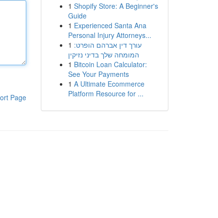
1
Shopify Store: A Beginner's
Guide
1
Experienced Santa Ana
Personal Injury Attorneys...
1
עורך דין אברהם הופרט:
המומחה שלך בדיני נזיקין
1
Bitcoin Loan Calculator:
See Your Payments
1
A Ultimate Ecommerce
Platform Resource for ...
ort Page