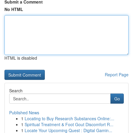
Submit a Comment
No HTML
HTML is disabled
Report Page
Search
Go
Published News
1
Locating to Buy Research Substances Online:...
1
Spiritual Treatment & Foot Gout Discomfort R...
1
Locate Your Upcoming Quest : Digital Gamin...