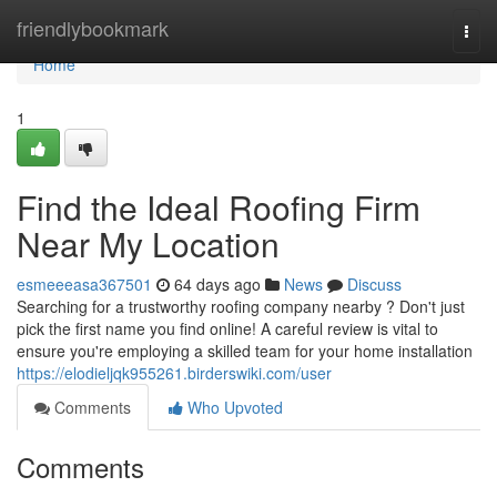
Home
friendlybookmark
Togg
navi
Home
1
Find the Ideal Roofing Firm
Near My Location
esmeeeasa367501
64 days ago
News
Discuss
Searching for a trustworthy roofing company nearby ? Don't just
pick the first name you find online! A careful review is vital to
ensure you're employing a skilled team for your home installation
https://elodieljqk955261.birderswiki.com/user
Comments
Who Upvoted
Comments