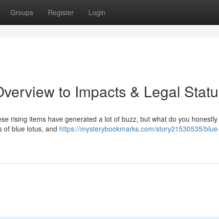
Groups
Register
Login
verview to Impacts & Legal Statu
e rising items have generated a lot of buzz, but what do you honestly
s of blue lotus, and
https://mysterybookmarks.com/story21530535/blue-