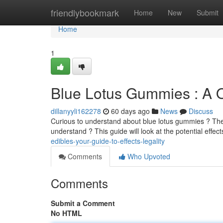
Home
friendlybookmark
Home
New
Submit
Home
1
Blue Lotus Gummies : A O
dillanyyli162278
60 days ago
News
Discuss
Curious to understand about blue lotus gummies ? Thes
understand ? This guide will look at the potential effect
edibles-your-guide-to-effects-legality
Comments
Who Upvoted
Comments
Submit a Comment
No HTML