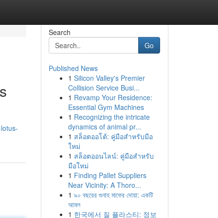
Search
Go
Published News
1
Silicon Valley's Premier
s
Collision Service Busi...
1
Revamp Your Residence:
Essential Gym Machines
1
Recognizing the intricate
dynamics of animal pr...
lotus-
1
สล็อตออโต้: คู่มือสำหรับมือ
ใหม่
1
สล็อตออนไลน์: คู่มือสำหรับ
มือใหม่
1
Finding Pallet Suppliers
Near Vicinity: A Thoro...
1
৯০ বছরের গুনাহ মাফের দোয়া: একটি
আমল
1
한국에서 질 플라스티: 정보