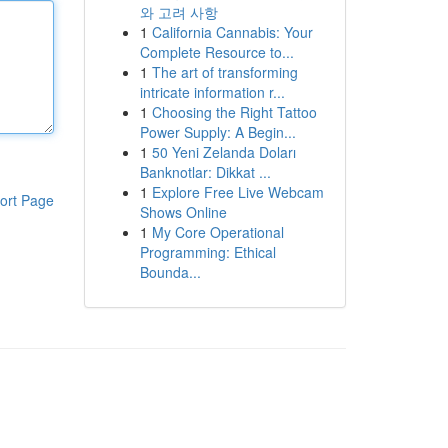
와 고려 사항
1
California Cannabis: Your
Complete Resource to...
1
The art of transforming
intricate information r...
1
Choosing the Right Tattoo
Power Supply: A Begin...
1
50 Yeni Zelanda Doları
Banknotlar: Dikkat ...
1
Explore Free Live Webcam
ort Page
Shows Online
1
My Core Operational
Programming: Ethical
Bounda...