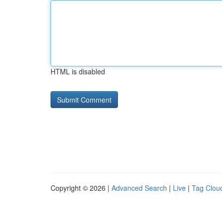
HTML is disabled
Copyright © 2026 |
Advanced Search
|
Live
|
Tag Clou