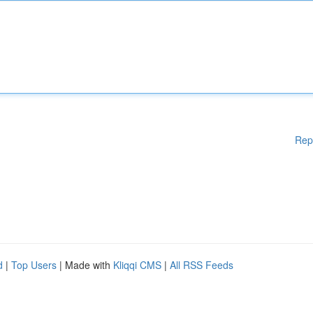
Rep
d
|
Top Users
| Made with
Kliqqi CMS
|
All RSS Feeds