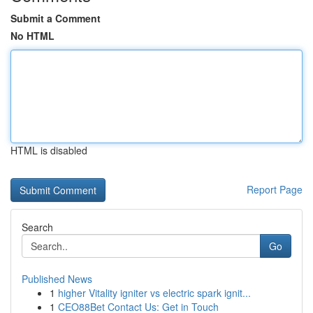
Submit a Comment
No HTML
HTML is disabled
Report Page
Search
Go
Published News
1
higher Vitality igniter vs electric spark ignit...
1
CEO88Bet Contact Us: Get in Touch