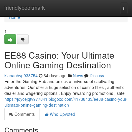
Home
friendlybookmark
Togg
navi
Home
1
EE88 Casino: Your Ultimate
Online Gaming Destination
kianaohvg938754
64 days ago
News
Discuss
Enter the Gaming Hub and unlock a universe of captivating
adventures. Our offer a huge selection of casino titles , authentic
dealer and wagering options . Enjoy rewarding promotions , safe
https://joycejqtv977841.blogoxo.com/41738433/ee88-casino-your-
ultimate-online-gaming-destination
Comments
Who Upvoted
Comments