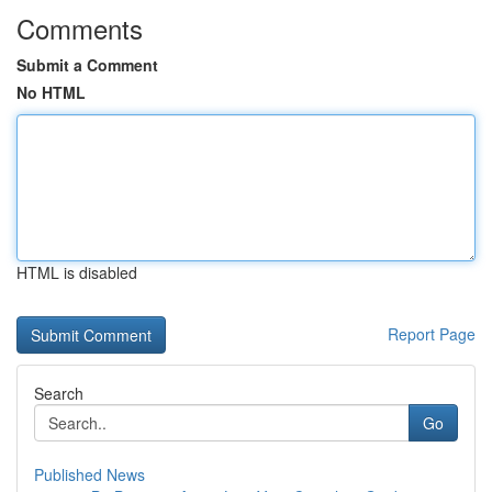
Comments
Submit a Comment
No HTML
HTML is disabled
Report Page
Search
Go
Published News