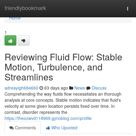
Home
friendlybookmark
Togg
navi
Home
1
Reviewing Fluid Flow: Stable
Motion, Turbulence, and
Streamlines
adreayigh684660
63 days ago
News
Discuss
Comprehending the way fluids flow necessitates an thorough
analysis at core concepts. Stable motion indicates that fluid's
velocity at some given location persists fixed over time. In
contrast, disorder represents the
https://theozwvd118969.gynoblog.com/profile
Comments
Who Upvoted