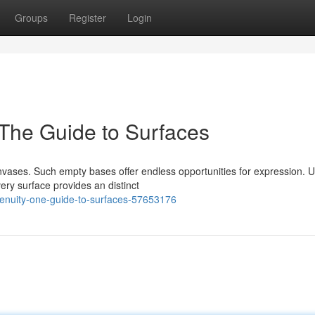
Groups
Register
Login
 The Guide to Surfaces
nvases. Such empty bases offer endless opportunities for expression. 
ery surface provides an distinct
genuity-one-guide-to-surfaces-57653176