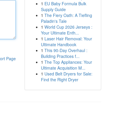
1
EU Baby Formula Bulk
Supply Guide
1
The Fiery Oath: A Tiefling
Paladin's Tale
1
World Cup 2026 Jerseys :
Your Ultimate Enth...
1
Laser Hair Removal: Your
Ultimate Handbook
1
This 90-Day Overhaul :
Building Practices f...
ort Page
1
The Top Appliances: Your
Ultimate Acquisition M...
1
Used Belt Dryers for Sale:
Find the Right Dryer