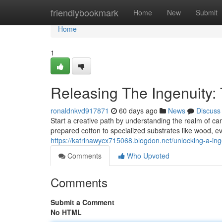
Home
friendlybookmark
Home
New
Submit
Home
1
Releasing The Ingenuity:
ronaldnkvd917871
60 days ago
News
Discuss
Start a creative path by understanding the realm of ca
prepared cotton to specialized substrates like wood, ev
https://katrinawycx715068.blogdon.net/unlocking-a-in
Comments
Who Upvoted
Comments
Submit a Comment
No HTML