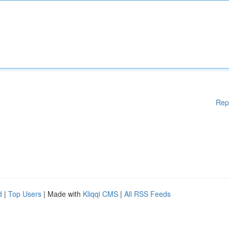
Rep
d
|
Top Users
| Made with
Kliqqi CMS
|
All RSS Feeds