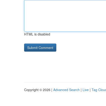
HTML is disabled
Copyright © 2026 |
Advanced Search
|
Live
|
Tag Clou