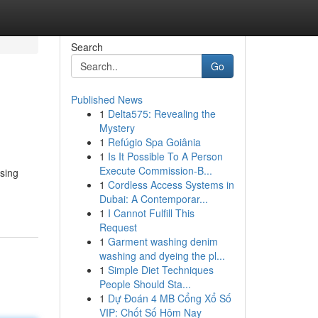
Search
Go
Published News
1
Delta575: Revealing the
Mystery
1
Refúgio Spa Goiânia
1
Is It Possible To A Person
Execute Commission-B...
Using
1
Cordless Access Systems in
Dubai: A Contemporar...
1
I Cannot Fulfill This
Request
1
Garment washing denim
washing and dyeing the pl...
1
Simple Diet Techniques
People Should Sta...
1
Dự Đoán 4 MB Cổng Xổ Số
VIP: Chốt Số Hôm Nay