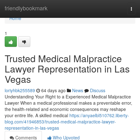
Home
friendlybookmark
Togg
navi
Home
1
Trusted Medical Malpractice
Lawyer Representation in Las
Vegas
loriyhbk255589
64 days ago
News
Discuss
Understanding Your Right to a Experienced Medical Malpractice
Lawyer When a medical professional makes a preventable error,
the health-related and economic consequences may reshape
your entire life. A skilled medical
https://anyaelbl510762.liberty-
blog.com/41946853/trusted-medical-malpractice-lawyer-
representation-in-las-vegas
Comments
Who Upvoted