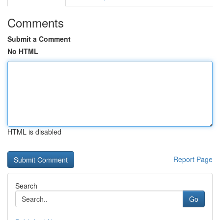
Comments
Submit a Comment
No HTML
HTML is disabled
Report Page
Search
Go