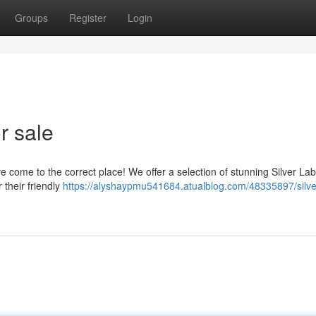
Groups
Register
Login
r sale
come to the correct place! We offer a selection of stunning Silver Lab
 their friendly
https://alyshaypmu541684.atualblog.com/48335897/silve