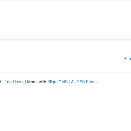
Rep
d
|
Top Users
| Made with
Kliqqi CMS
|
All RSS Feeds