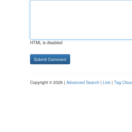
HTML is disabled
Copyright © 2026 |
Advanced Search
|
Live
|
Tag Clou