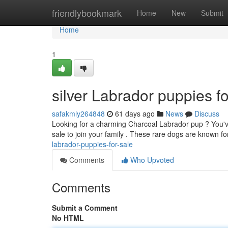
Home
friendlybookmark
Home
New
Submit
Home
1
silver Labrador puppies fo
safakmly264848
61 days ago
News
Discuss
Looking for a charming Charcoal Labrador pup ? You've 
sale to join your family . These rare dogs are known for
labrador-puppies-for-sale
Comments
Who Upvoted
Comments
Submit a Comment
No HTML