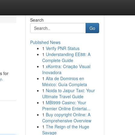
Search
Go
Published News
1
Verify PNR Status
1
Understanding EE88: A
Complete Guide
1
xKontra: Criação Visual
Inovadora
s for
1
Alta de Dominios en
r-
México: Guía Completa
1
Noida to Jaipur Taxi: Your
Ultimate Travel Guide
1
MBI999 Casino: Your
Premier Online Entertai...
1
Buy copyright Online: A
Comprehensive Overview
1
The Reign of the Huge
Savage