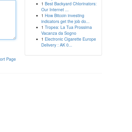
1
Best Backyard Chlorinators:
Our Internet ...
1
How Bitcoin investing
indicators get the job do...
1
Tropea: La Tua Prossima
Vacanza da Sogno
1
Electronic Cigarette Europe
Delivery : AK 0...
ort Page