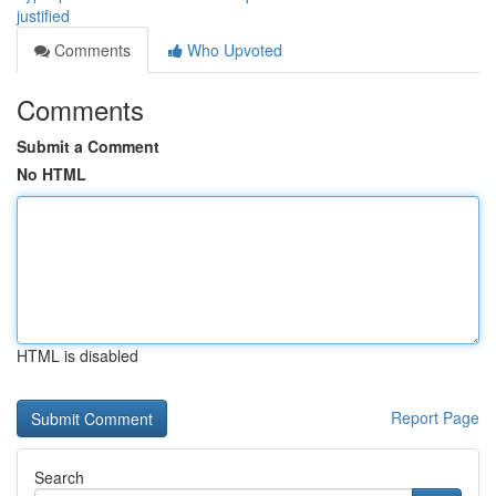
justified
Comments
Who Upvoted
Comments
Submit a Comment
No HTML
HTML is disabled
Report Page
Search