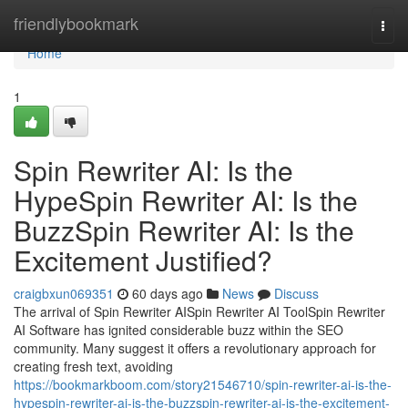
Home
friendlybookmark
Togg
navi
Home
1
Spin Rewriter AI: Is the
HypeSpin Rewriter AI: Is the
BuzzSpin Rewriter AI: Is the
Excitement Justified?
craigbxun069351
60 days ago
News
Discuss
The arrival of Spin Rewriter AISpin Rewriter AI ToolSpin Rewriter
AI Software has ignited considerable buzz within the SEO
community. Many suggest it offers a revolutionary approach for
creating fresh text, avoiding
https://bookmarkboom.com/story21546710/spin-rewriter-ai-is-the-
hypespin-rewriter-ai-is-the-buzzspin-rewriter-ai-is-the-excitement-