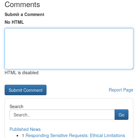
Comments
Submit a Comment
No HTML
HTML is disabled
Report Page
Search
Go
Published News
1
Responding Sensitive Requests: Ethical Limitations