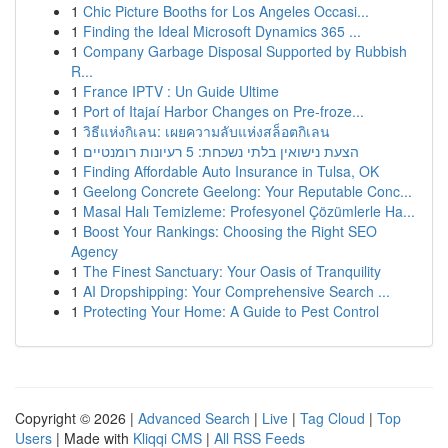
1
Chic Picture Booths for Los Angeles Occasi...
1
Finding the Ideal Microsoft Dynamics 365 ...
1
Company Garbage Disposal Supported by Rubbish
R...
1
France IPTV : Un Guide Ultime
1
Port of Itajaí Harbor Changes on Pre-froze...
1
วิธีแห่งกิเลน: เผยความลับแห่งสล็อตกิเลน
1
הצעת נישואין בלתי נשכחת: 5 רעיונות רומנטיים
1
Finding Affordable Auto Insurance in Tulsa, OK
1
Geelong Concrete Geelong: Your Reputable Conc...
1
Masal Halı Temizleme: Profesyonel Çözümlerle Ha...
1
Boost Your Rankings: Choosing the Right SEO
Agency
1
The Finest Sanctuary: Your Oasis of Tranquility
1
AI Dropshipping: Your Comprehensive Search ...
1
Protecting Your Home: A Guide to Pest Control
Copyright © 2026 |
Advanced Search
|
Live
|
Tag Cloud
|
Top
Users
| Made with
Kliqqi CMS
|
All RSS Feeds