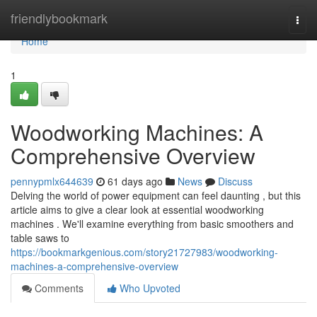
Home
friendlybookmark
Togg
navi
Home
1
Woodworking Machines: A
Comprehensive Overview
pennypmlx644639
61 days ago
News
Discuss
Delving the world of power equipment can feel daunting , but this
article aims to give a clear look at essential woodworking
machines . We'll examine everything from basic smoothers and
table saws to
https://bookmarkgenious.com/story21727983/woodworking-
machines-a-comprehensive-overview
Comments
Who Upvoted