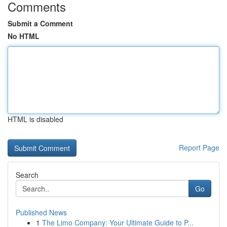
Comments
Submit a Comment
No HTML
HTML is disabled
Report Page
Search
Go
Published News
1
The Limo Company: Your Ultimate Guide to P...