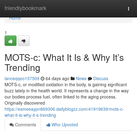
Home
friendlybookmark
Togg
navi
Home
1
MOTS-c: What It Is & Why It’s
Trending
lanceqqeo157509
64 days ago
News
Discuss
MOTS-c, or modified oxidation in the body, is gaining significant
buzz lately in the health world. It represents a change in the way
our bodies process fuel, often linked to the aging process.
Originally discovered
https://esmeeaypn869306.dailyblogzz.com/41919639/mots-c-
what-it-is-why-it-s-trending
Comments
Who Upvoted