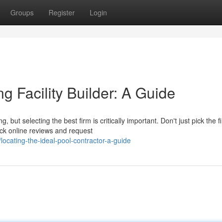
Groups
Register
Login
g Facility Builder: A Guide
ut selecting the best firm is critically important. Don't just pick the fi
ck online reviews and request
cating-the-ideal-pool-contractor-a-guide