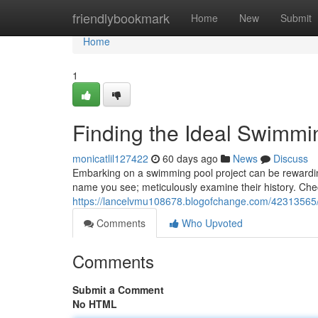
Home
friendlybookmark
Home
New
Submit
Home
1
Finding the Ideal Swimmin
monicatlil127422
60 days ago
News
Discuss
Embarking on a swimming pool project can be rewarding, b
name you see; meticulously examine their history. Che
https://lancelvmu108678.blogofchange.com/42313565/lo
Comments
Who Upvoted
Comments
Submit a Comment
No HTML