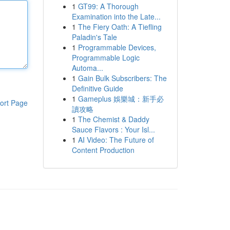
1
GT99: A Thorough
Examination into the Late...
1
The Fiery Oath: A Tiefling
Paladin's Tale
1
Programmable Devices,
Programmable Logic
Automa...
1
Gain Bulk Subscribers: The
Definitive Guide
1
Gameplus 娛樂城：新手必
ort Page
讀攻略
1
The Chemist & Daddy
Sauce Flavors : Your Isl...
1
AI Video: The Future of
Content Production