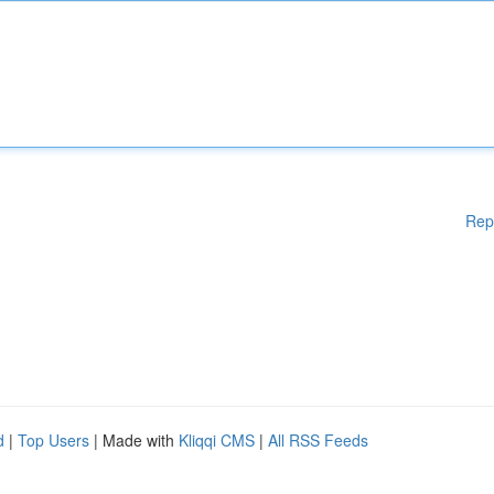
Rep
d
|
Top Users
| Made with
Kliqqi CMS
|
All RSS Feeds