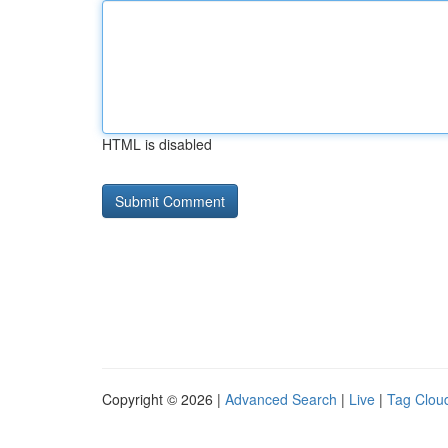
HTML is disabled
Copyright © 2026 |
Advanced Search
|
Live
|
Tag Clou