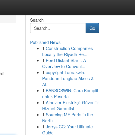
Search
Go
Published News
1
Construction Companies
Locally the Riyadh Re...
1
Ford Distant Start : A
Overview to Conveni...
1
copyright Ternakwin:
rst
Panduan Lengkap Akses &
At...
1
BANSOSWIN: Cara Komplit
untuk Peserta
1
Ataevler Elektrikçi: Güvenilir
Hizmet Garantisi
1
Sourcing MF Parts in the
North
1
Jerrys CC: Your Ultimate
Guide