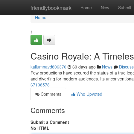
Home
friendlybookmark
Home
New
Submit
Home
1
Casino Royale: A Timele
kallumnavd806370
60 days ago
News
Discuss
Few productions have secured the status of a true legend
and diverting for modern audiences. Its unconventiona
67108578
Comments
Who Upvoted
Comments
Submit a Comment
No HTML