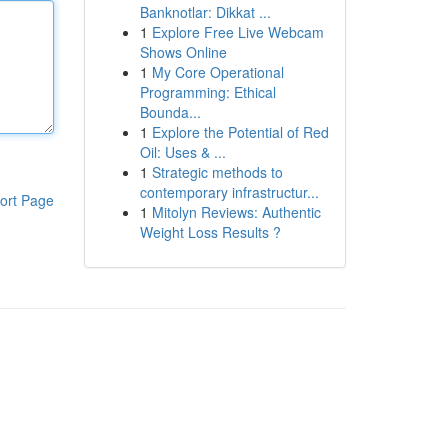
Banknotlar: Dikkat ...
1
Explore Free Live Webcam
Shows Online
1
My Core Operational
Programming: Ethical
Bounda...
1
Explore the Potential of Red
Oil: Uses & ...
1
Strategic methods to
contemporary infrastructur...
ort Page
1
Mitolyn Reviews: Authentic
Weight Loss Results ?