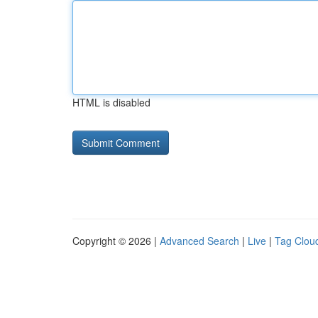
HTML is disabled
Copyright © 2026 |
Advanced Search
|
Live
|
Tag Clou