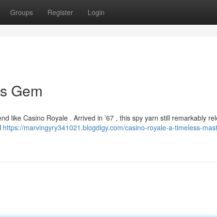
Groups
Register
Login
ss Gem
 like Casino Royale . Arrived in ’67 , this spy yarn still remarkably re
l
https://marvingyry341021.blogdigy.com/casino-royale-a-timeless-mas