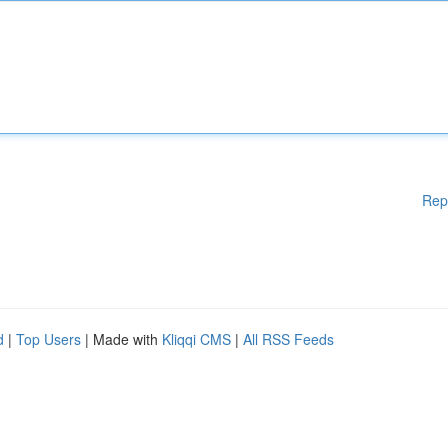
Rep
d
|
Top Users
| Made with
Kliqqi CMS
|
All RSS Feeds