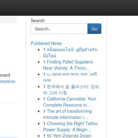
Search
Go
Published News
1
สล็อตออนไลน์: คู่มือสำหรับ
มือใหม่
1
Finding Pallet Suppliers
Near Vicinity: A Thoro...
1
৯০ বছরের গুনাহ মাফের দোয়া: একটি
levant
আমল
terpiece-
1
한국에서 질 플라스티: 정보
와 고려 사항
1
California Cannabis: Your
Complete Resource to...
1
The art of transforming
intricate information r...
1
Choosing the Right Tattoo
Power Supply: A Begin...
1
50 Yeni Zelanda Doları