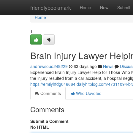
Home
friendlybookmark
Home
New
Submit
Home
1
Brain Injury Lawyer Helpi
andrewsouo249229
63 days ago
News
Discus
Experienced Brain Injury Lawyer Help for Those Who Ne
the injury resulted from a car accident, a hospital negl
https://emilyhfdg046664.dailyhitblog.com/47311094/bra
Comments
Who Upvoted
Comments
Submit a Comment
No HTML