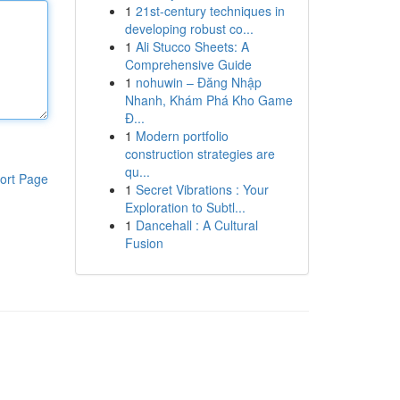
1
21st-century techniques in
developing robust co...
1
Ali Stucco Sheets: A
Comprehensive Guide
1
nohuwin – Đăng Nhập
Nhanh, Khám Phá Kho Game
Đ...
1
Modern portfolio
construction strategies are
qu...
ort Page
1
Secret Vibrations : Your
Exploration to Subtl...
1
Dancehall : A Cultural
Fusion