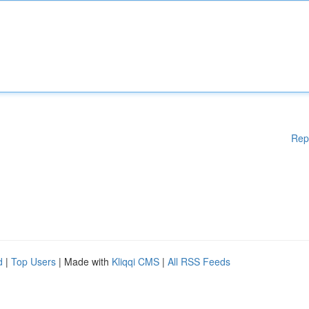
Rep
d
|
Top Users
| Made with
Kliqqi CMS
|
All RSS Feeds