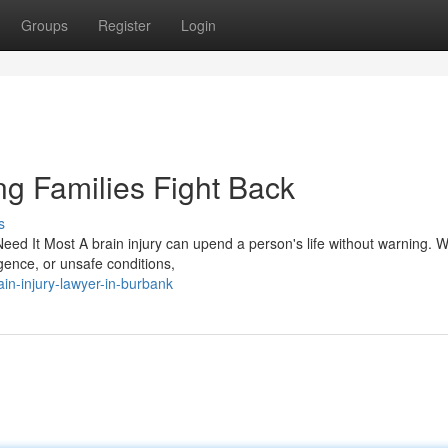
Groups
Register
Login
ng Families Fight Back
s
ed It Most A brain injury can upend a person's life without warning. 
igence, or unsafe conditions,
in-injury-lawyer-in-burbank