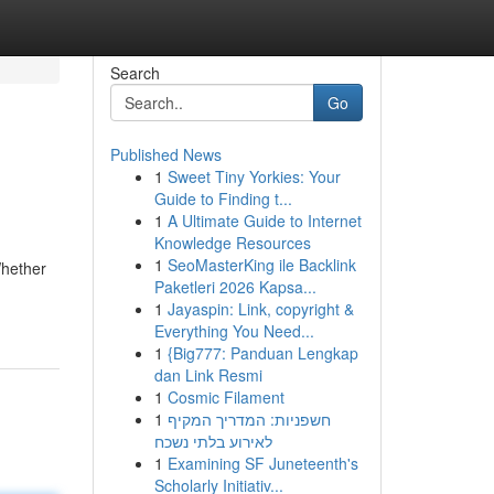
Search
Go
Published News
1
Sweet Tiny Yorkies: Your
Guide to Finding t...
1
A Ultimate Guide to Internet
Knowledge Resources
1
SeoMasterKing ile Backlink
Whether
Paketleri 2026 Kapsa...
1
Jayaspin: Link, copyright &
Everything You Need...
1
{Big777: Panduan Lengkap
dan Link Resmi
1
Cosmic Filament
1
חשפניות: המדריך המקיף
לאירוע בלתי נשכח
1
Examining SF Juneteenth's
Scholarly Initiativ...