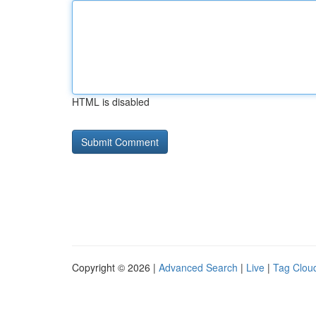
HTML is disabled
Copyright © 2026 |
Advanced Search
|
Live
|
Tag Clou