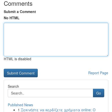
Comments
Submit a Comment
No HTML
HTML is disabled
Report Page
Search
Go
Published News
1
Ξεκινήστε να κερδίζετε χρήματα online: Ο