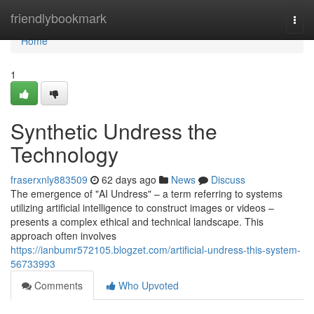
Home
friendlybookmark
Togg
navi
Home
1
Synthetic Undress the
Technology
fraserxnly883509
62 days ago
News
Discuss
The emergence of "AI Undress" – a term referring to systems
utilizing artificial intelligence to construct images or videos –
presents a complex ethical and technical landscape. This
approach often involves
https://ianbumr572105.blogzet.com/artificial-undress-this-system-
56733993
Comments
Who Upvoted