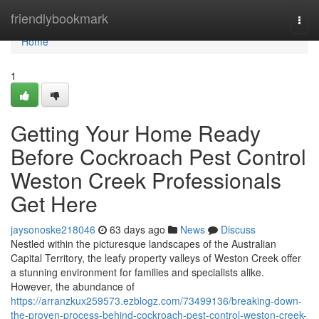
Home
friendlybookmark
Togg
navi
Home
1
Getting Your Home Ready
Before Cockroach Pest Control
Weston Creek Professionals
Get Here
jaysonoske218046
63 days ago
News
Discuss
Nestled within the picturesque landscapes of the Australian
Capital Territory, the leafy property valleys of Weston Creek offer
a stunning environment for families and specialists alike.
However, the abundance of
https://arranzkux259573.ezblogz.com/73499136/breaking-down-
the-proven-process-behind-cockroach-pest-control-weston-creek-