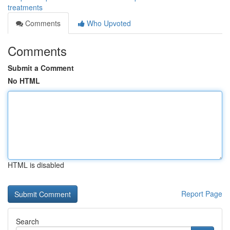
treatments
Comments
Who Upvoted
Comments
Submit a Comment
No HTML
HTML is disabled
Report Page
Search