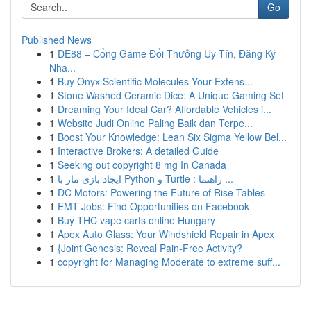
Go
Published News
1
DE88 – Cổng Game Đổi Thưởng Uy Tín, Đăng Ký
Nha...
1
Buy Onyx Scientific Molecules Your Extens...
1
Stone Washed Ceramic Dice: A Unique Gaming Set
1
Dreaming Your Ideal Car? Affordable Vehicles i...
1
Website Judi Online Paling Baik dan Terpe...
1
Boost Your Knowledge: Lean Six Sigma Yellow Bel...
1
Interactive Brokers: A detailed Guide
1
Seeking out copyright 8 mg In Canada
1
ایجاد بازی مار با Python و Turtle : راهنما ...
1
DC Motors: Powering the Future of Rise Tables
1
EMT Jobs: Find Opportunities on Facebook
1
Buy THC vape carts online Hungary
1
Apex Auto Glass: Your Windshield Repair in Apex
1
{Joint Genesis: Reveal Pain-Free Activity?
1
copyright for Managing Moderate to extreme suff...