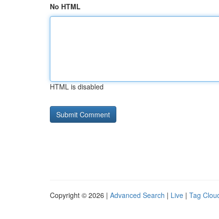
No HTML
HTML is disabled
Copyright © 2026 |
Advanced Search
|
Live
|
Tag Clou