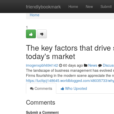
Home
friendlybookmark
Home
New
Submit
Home
1
The key factors that drive
today's market
imogenxpbh694142
60 days ago
News
Discus
The landscape of business management has evolved sig
Firms flourishing in the modern scene appreciate the ne
https://lucfqcj148645.worldblogged.com/48035733/why
Comments
Who Upvoted
Comments
Submit a Comment