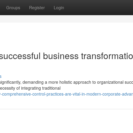
Groups
Register
Login
 successful business transformatio
s
nificantly, demanding a more holistic approach to organizational suc
cessity of integrating traditional
-comprehensive-control-practices-are-vital-in-modern-corporate-adv