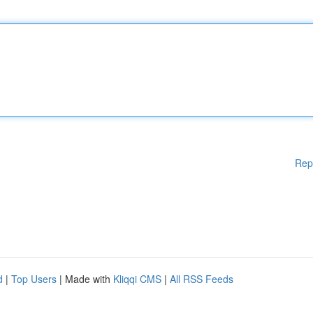
Rep
d
|
Top Users
| Made with
Kliqqi CMS
|
All RSS Feeds