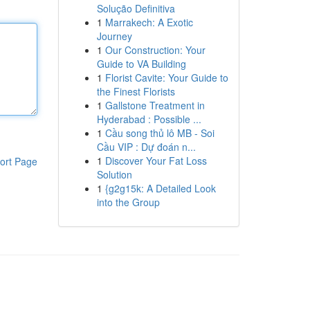
Solução Definitiva
1
Marrakech: A Exotic
Journey
1
Our Construction: Your
Guide to VA Building
1
Florist Cavite: Your Guide to
the Finest Florists
1
Gallstone Treatment in
Hyderabad : Possible ...
1
Cầu song thủ lô MB - Soi
Cầu VIP : Dự đoán n...
1
Discover Your Fat Loss
ort Page
Solution
1
{g2g15k: A Detailed Look
into the Group