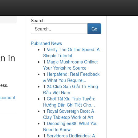
Search
Go
Published News
1
Verify The Online Speed: A
n in
Simple Tutorial
1
Magic Mushrooms Online:
Your Yorkshire Source
1
Herpafend: Real Feedback
& What You Require...
cess.
1
24 Club Sàn Giải Trí Hàng
Đầu Việt Nam
ancement
1
Chơi Tài Xỉu Trực Tuyến:
Hướng Dẫn Chi Tiết Cho...
1
Royal Sovereign Dice: A
Clay Tabletop Work of Art
1
Decoding ee88: What You
Need to Know
1
Servidores Dedicados: A