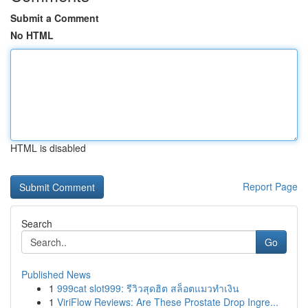
Submit a Comment
No HTML
HTML is disabled
Report Page
Search
Go
Published News
1
999cat slot999: รีวิวสุดฮิต สล็อตแมวทำเงิน
1
ViriFlow Reviews: Are These Prostate Drop Ingre...