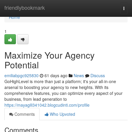
Home
friendlybookmark
Togg
navi
Home
1
Maximize Your Agency
Potential
emiliabpgc925830
61 days ago
News
Discuss
GoHighLevel is more than just a platform; it's your all-in-one
arsenal to boosting your agency to new heights. With its
comprehensive features, you can optimize every aspect of your
business, from lead generation to
https://mayagili341042.blogcudinti.com/profile
Comments
Who Upvoted
Comments