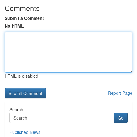
Comments
Submit a Comment
No HTML
HTML is disabled
Report Page
Search
Go
Published News