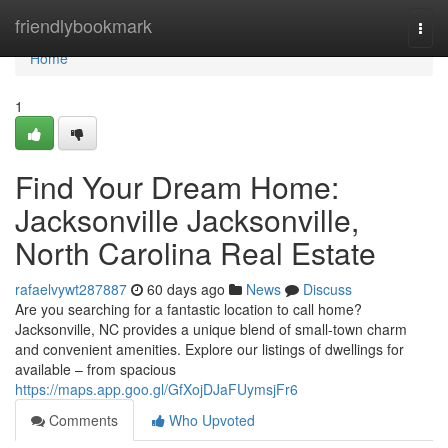
Home
friendlybookmark
Togg
navi
Home
1
Find Your Dream Home:
Jacksonville Jacksonville,
North Carolina Real Estate
rafaelvywt287887
60 days ago
News
Discuss
Are you searching for a fantastic location to call home?
Jacksonville, NC provides a unique blend of small-town charm
and convenient amenities. Explore our listings of dwellings for
available – from spacious
https://maps.app.goo.gl/GfXojDJaFUymsjFr6
Comments
Who Upvoted