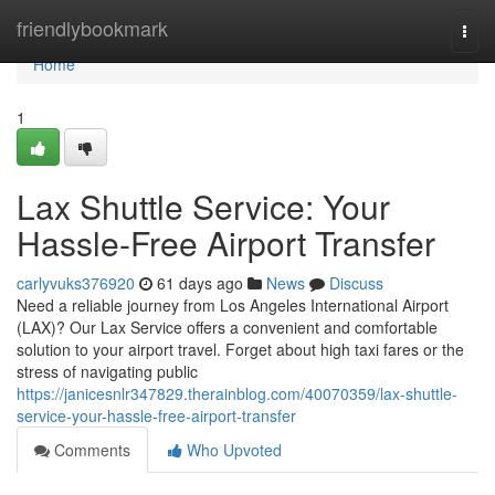
Home
friendlybookmark
Togg
navi
Home
1
Lax Shuttle Service: Your
Hassle-Free Airport Transfer
carlyvuks376920
61 days ago
News
Discuss
Need a reliable journey from Los Angeles International Airport
(LAX)? Our Lax Service offers a convenient and comfortable
solution to your airport travel. Forget about high taxi fares or the
stress of navigating public
https://janicesnlr347829.therainblog.com/40070359/lax-shuttle-
service-your-hassle-free-airport-transfer
Comments
Who Upvoted