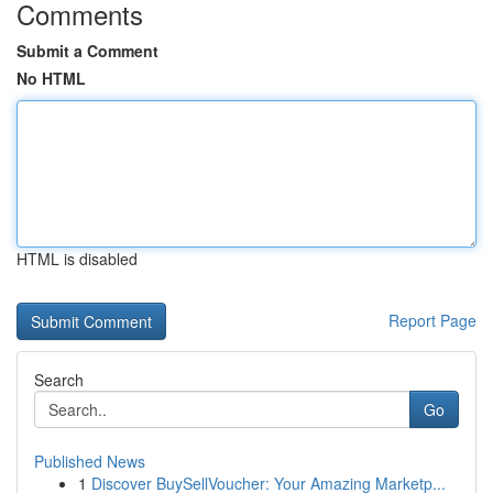
Comments
Submit a Comment
No HTML
HTML is disabled
Report Page
Search
Go
Published News
1
Discover BuySellVoucher: Your Amazing Marketp...