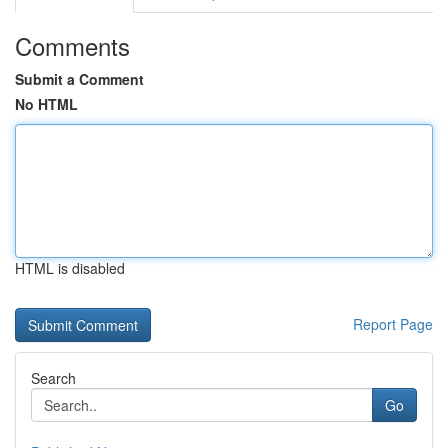
Comments
Submit a Comment
No HTML
HTML is disabled
Report Page
Search
Go