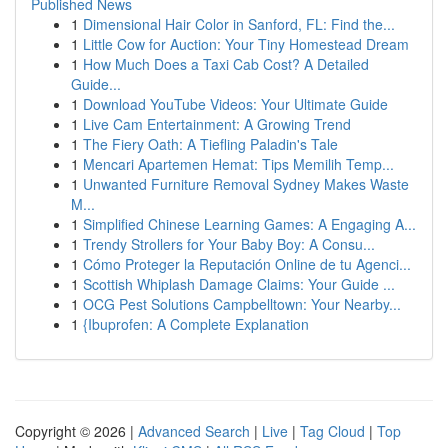
Published News
1
Dimensional Hair Color in Sanford, FL: Find the...
1
Little Cow for Auction: Your Tiny Homestead Dream
1
How Much Does a Taxi Cab Cost? A Detailed
Guide...
1
Download YouTube Videos: Your Ultimate Guide
1
Live Cam Entertainment: A Growing Trend
1
The Fiery Oath: A Tiefling Paladin's Tale
1
Mencari Apartemen Hemat: Tips Memilih Temp...
1
Unwanted Furniture Removal Sydney Makes Waste
M...
1
Simplified Chinese Learning Games: A Engaging A...
1
Trendy Strollers for Your Baby Boy: A Consu...
1
Cómo Proteger la Reputación Online de tu Agenci...
1
Scottish Whiplash Damage Claims: Your Guide ...
1
OCG Pest Solutions Campbelltown: Your Nearby...
1
{Ibuprofen: A Complete Explanation
Copyright © 2026 |
Advanced Search
|
Live
|
Tag Cloud
|
Top