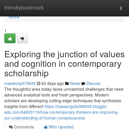
Home
friendlybookmark
Togg
navi
Home
1
Exploring the junction of values
and cognition in contemporary
scholarship
maewvnp079935
63 days ago
News
Discuss
The thoughtful area today faces unmatched challenges that need
advanced analytical tools and fresh perspectives. Modern
scholars are developing cutting-edge techniques that synthesize
insights from different
https://hassangufc088055.bloggin-
ads.com/64803119/how-contemporary-thinkers-are-improving-
our-understanding-of-human-consciousness
Comments
Who Upvoted