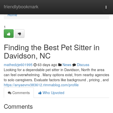
Home
friendlybookmark
Togg
navi
Home
1
Finding the Best Pet Sitter in
Davidson, NC
mathedzje601995
63 days ago
News
Discuss
Looking for a dependable pet sitter in Davidson, North the area
can feel overwhelming . Many options exist, from nearby agencies
to solo caregivers. Evaluate factors like background , pricing , and
https://anyaevnv383612.rimmablog.com/profile
Comments
Who Upvoted
Comments