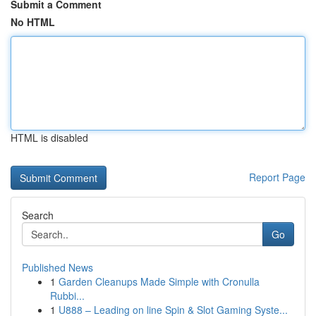
Submit a Comment
No HTML
HTML is disabled
Report Page
Search
Go
Published News
1
Garden Cleanups Made Simple with Cronulla
Rubbi...
1
U888 – Leading on line Spin & Slot Gaming Syste...