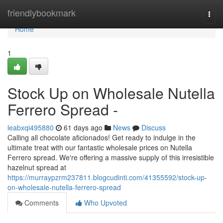
Home
friendlybookmark
Togg
navi
Home
1
Stock Up on Wholesale Nutella
Ferrero Spread -
leabxqi495880
61 days ago
News
Discuss
Calling all chocolate aficionados! Get ready to indulge in the
ultimate treat with our fantastic wholesale prices on Nutella
Ferrero spread. We're offering a massive supply of this irresistible
hazelnut spread at
https://murraypzrm237811.blogcudinti.com/41355592/stock-up-
on-wholesale-nutella-ferrero-spread
Comments
Who Upvoted