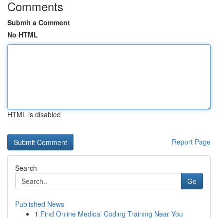
Comments
Submit a Comment
No HTML
HTML is disabled
Report Page
Search
Go
Published News
1
Find Online Medical Coding Training Near You