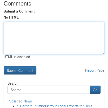
Comments
Submit a Comment
No HTML
HTML is disabled
Report Page
Search
Go
Published News
1
Dartford Plumbers: Your Local Experts for Relia...