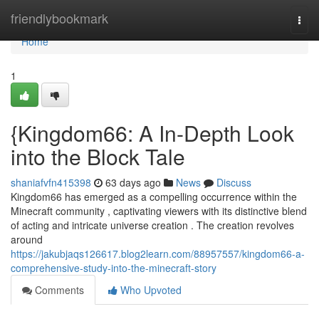
Home
friendlybookmark
Togg
navi
Home
1
{Kingdom66: A In-Depth Look
into the Block Tale
shaniafvfn415398
63 days ago
News
Discuss
Kingdom66 has emerged as a compelling occurrence within the
Minecraft community , captivating viewers with its distinctive blend
of acting and intricate universe creation . The creation revolves
around
https://jakubjaqs126617.blog2learn.com/88957557/kingdom66-a-
comprehensive-study-into-the-minecraft-story
Comments
Who Upvoted