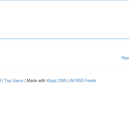
Rep
d
|
Top Users
| Made with
Kliqqi CMS
|
All RSS Feeds