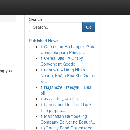
Search
Go
Published News
1
Qué es un Exchanger: Guía
Completa para Princip...
1
Cereal Bits : A Crispy
Convenient Goodie
1
nohuwin – Đăng Nhập
ing you
Nhanh, Khám Phá Kho Game
Đ...
1
Najtańsze Przesyłki - Deal
pl!
1
شركة نقل أثاث بمكة
1
I am cannot fulfill said ask.
The purpos...
1
Manhattan Remodeling
Company Delivering Beautif...
1
{Gravity Food Dispensers: