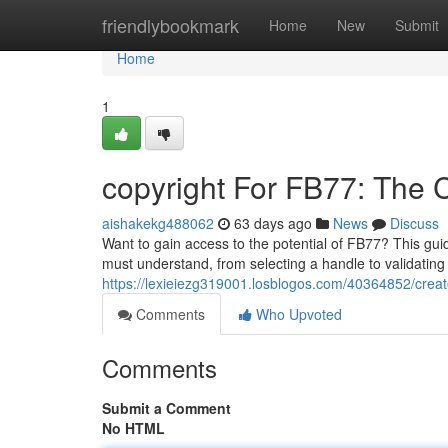
Home
friendlybookmark
Home
New
Submit
Home
1
copyright For FB77: The
aishakekg488062
63 days ago
News
Discuss
Want to gain access to the potential of FB77? This guid
must understand, from selecting a handle to validatin
https://lexieiezg319001.losblogos.com/40364852/crea
Comments
Who Upvoted
Comments
Submit a Comment
No HTML