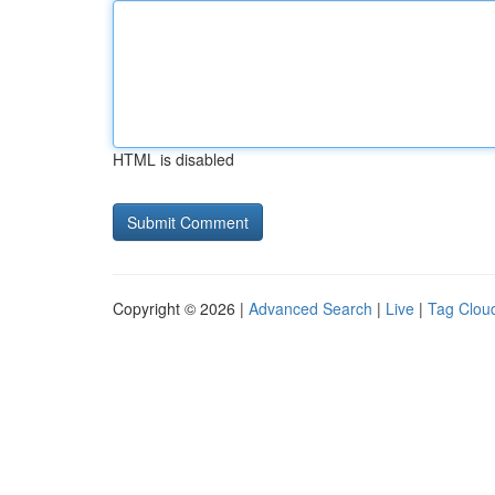
HTML is disabled
Copyright © 2026 |
Advanced Search
|
Live
|
Tag Clou