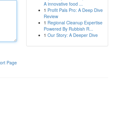
A innovative food ...
1
Profit Pals Pro: A Deep Dive
Review
1
Regional Cleanup Expertise
Powered By Rubbish R...
1
Our Story: A Deeper Dive
ort Page