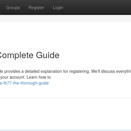
Groups
Register
Login
 Complete Guide
e provides a detailed explanation for registering. We'll discuss everyth
g your account. Learn how to
te-fb77-the-thorough-guide