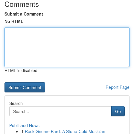
Comments
Submit a Comment
No HTML
HTML is disabled
Report Page
Search
Go
Published News
1
Rock Gnome Bard: A Stone-Cold Musician