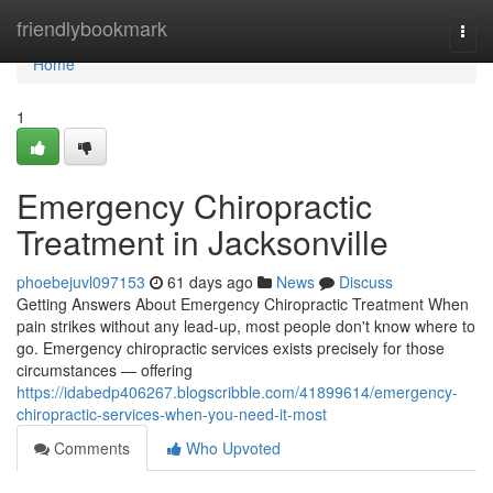
Home
friendlybookmark
Togg
navi
Home
1
Emergency Chiropractic
Treatment in Jacksonville
phoebejuvl097153
61 days ago
News
Discuss
Getting Answers About Emergency Chiropractic Treatment When
pain strikes without any lead-up, most people don't know where to
go. Emergency chiropractic services exists precisely for those
circumstances — offering
https://idabedp406267.blogscribble.com/41899614/emergency-
chiropractic-services-when-you-need-it-most
Comments
Who Upvoted