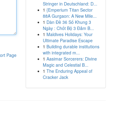
Stringer in Deutschland: D...
1
{Emperium Titan Sector
88A Gurgaon: A New Mile...
1
Dàn Đề 36 Số Khung 3
Ngày : Chốt Bộ 3 Đảm B...
1
Maldives Holidays: Your
Ultimate Paradise Escape
1
Building durable institutions
with integrated m...
ort Page
1
Aasimar Sorcerers: Divine
Magic and Celestial B...
1
The Enduring Appeal of
Cracker Jack