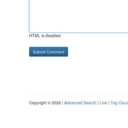
HTML is disabled
Copyright © 2026 |
Advanced Search
|
Live
|
Tag Clou