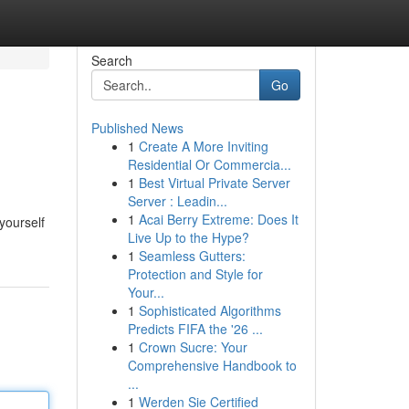
Search
Go
Published News
1
Create A More Inviting
Residential Or Commercia...
1
Best Virtual Private Server
Server : Leadin...
1
Acai Berry Extreme: Does It
yourself
Live Up to the Hype?
1
Seamless Gutters:
Protection and Style for
Your...
1
Sophisticated Algorithms
Predicts FIFA the '26 ...
1
Crown Sucre: Your
Comprehensive Handbook to
...
1
Werden Sie Certified