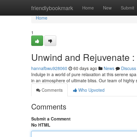
Home
friendlybookmark
Home
New
Submit
Home
1
Unwind and Rejuvenate :
hannafbwu928060
60 days ago
News
Discuss
Indulge in a world of pure relaxation at this serene s
in an atmosphere of ultimate bliss. Our team of highly s
Comments
Who Upvoted
Comments
Submit a Comment
No HTML