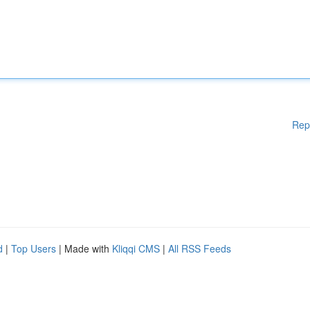
Rep
d
|
Top Users
| Made with
Kliqqi CMS
|
All RSS Feeds