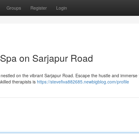
Groups
Register
Login
 Spa on Sarjapur Road
pa nestled on the vibrant Sarjapur Road. Escape the hustle and immerse 
killed therapists is
https://stevefiva882685.newbigblog.com/profile