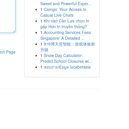
Sweet and Powerful Exper...
1
Camgo: Your Access to
Casual Live Chats
1
Khi nào Cần Lựa chọn In
gấp Hơn In truyền thống?
1
Accounting Services Fees
Singapore: A Detailed ...
1
918博天堂智能：游戏体验新
升级
ort Page
1
Snow Day Calculator:
Predict School Closures wi...
1
สอบถามข้อมูล lucabetasia