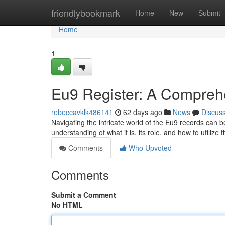
Home
friendlybookmark
Home
New
Submit
Home
1
Eu9 Register: A Compreh
rebeccavklk486141
62 days ago
News
Discus
Navigating the intricate world of the Eu9 records can b
understanding of what it is, its role, and how to utilize 
Comments
Who Upvoted
Comments
Submit a Comment
No HTML