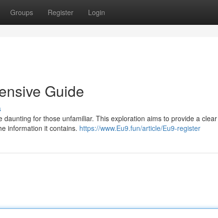
Groups
Register
Login
ensive Guide
s
e daunting for those unfamiliar. This exploration aims to provide a clear
the information it contains.
https://www.Eu9.fun/article/Eu9-register