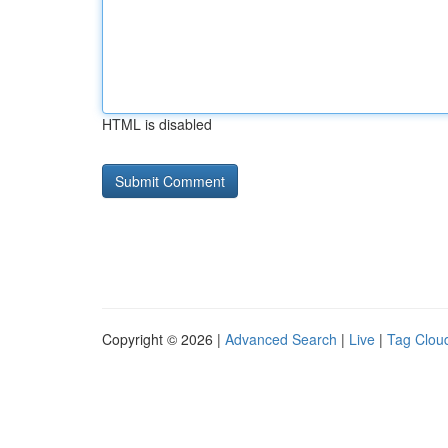
HTML is disabled
Copyright © 2026 |
Advanced Search
|
Live
|
Tag Clou