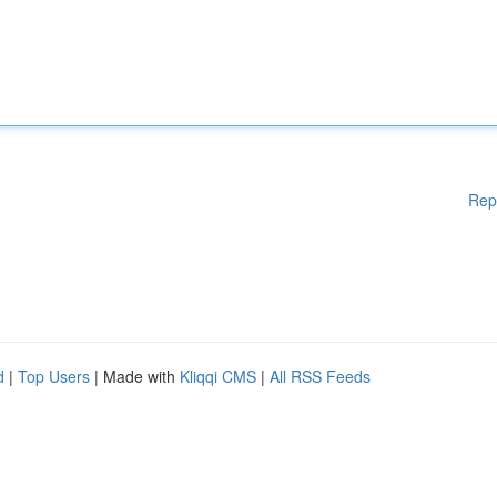
Rep
d
|
Top Users
| Made with
Kliqqi CMS
|
All RSS Feeds