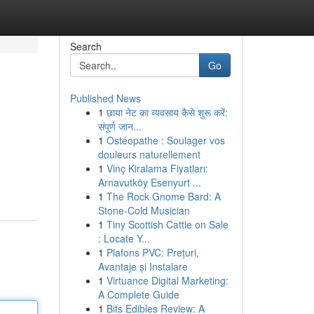
Search
Go
Published News
1
छाया नेट का व्यवसाय कैसे शुरू करें:
संपूर्ण जान...
1
Ostéopathe : Soulager vos
douleurs naturellement
1
Vinç Kiralama Fiyatları:
Arnavutköy Esenyurt ...
1
The Rock Gnome Bard: A
Stone-Cold Musician
1
Tiny Scottish Cattle on Sale
: Locate Y...
1
Plafons PVC: Prețuri,
Avantaje și Instalare
1
Virtuance Digital Marketing:
A Complete Guide
1
Bits Edibles Review: A