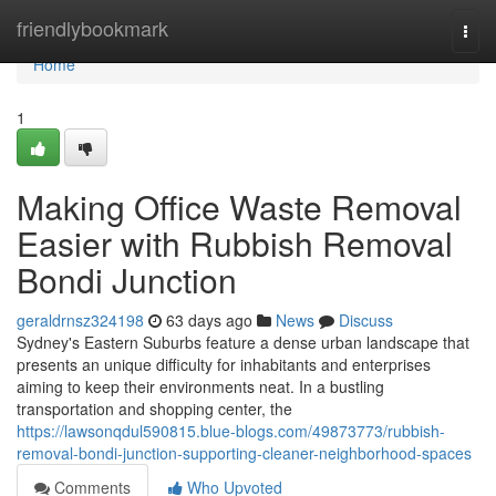
Home
friendlybookmark
Togg
navi
Home
1
Making Office Waste Removal
Easier with Rubbish Removal
Bondi Junction
geraldrnsz324198
63 days ago
News
Discuss
Sydney's Eastern Suburbs feature a dense urban landscape that
presents an unique difficulty for inhabitants and enterprises
aiming to keep their environments neat. In a bustling
transportation and shopping center, the
https://lawsonqdul590815.blue-blogs.com/49873773/rubbish-
removal-bondi-junction-supporting-cleaner-neighborhood-spaces
Comments
Who Upvoted