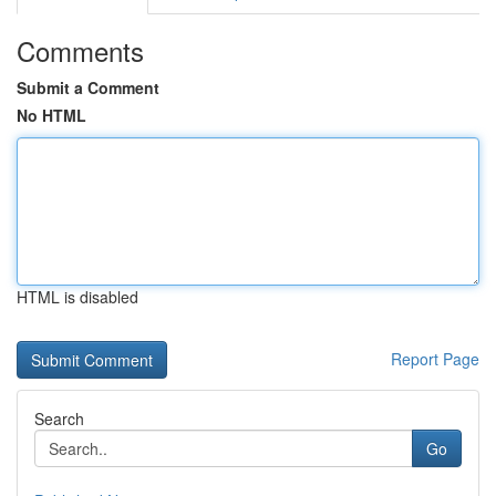
Comments
Submit a Comment
No HTML
HTML is disabled
Report Page
Search
Go