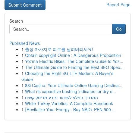
Report Page
Search
Go
Published News
1
출장 마사지로 피로를 날려버리세요!
1
Obtain copyright Online : A Dangerous Proposition
1
Yozma Electric Bikes: The Complete Guide to Yoz...
1
The Ultimate Guide to Finding the Best SEO Spec...
1
Choosing the Right 4G LTE Modem: A Buyer's
Guide
1
88i Casino: Your Ultimate Online Gaming Destina...
1
What ris capacitive bushing indicates for dry e...
1
המדריך המלא לשחזור מידע מדיסק קשיח
1
White Turkey Varieties: A Complete Handbook
1
{Revitalize Your Energy : Buy NAD+ PEN 500 ...