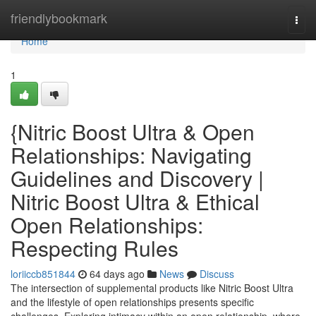
Home
friendlybookmark
Togg
navi
Home
1
{Nitric Boost Ultra & Open
Relationships: Navigating
Guidelines and Discovery |
Nitric Boost Ultra & Ethical
Open Relationships:
Respecting Rules
loriiccb851844
64 days ago
News
Discuss
The intersection of supplemental products like Nitric Boost Ultra
and the lifestyle of open relationships presents specific