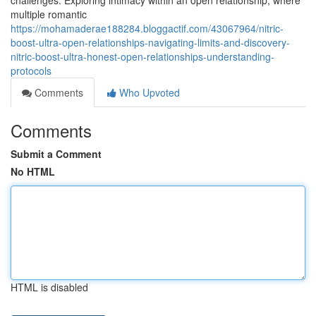
challenges. Exploring intimacy within an open relationship, where
multiple romantic
https://mohamaderae188284.bloggactif.com/43067964/nitric-
boost-ultra-open-relationships-navigating-limits-and-discovery-
nitric-boost-ultra-honest-open-relationships-understanding-
protocols
Comments
Who Upvoted
Comments
Submit a Comment
No HTML
HTML is disabled