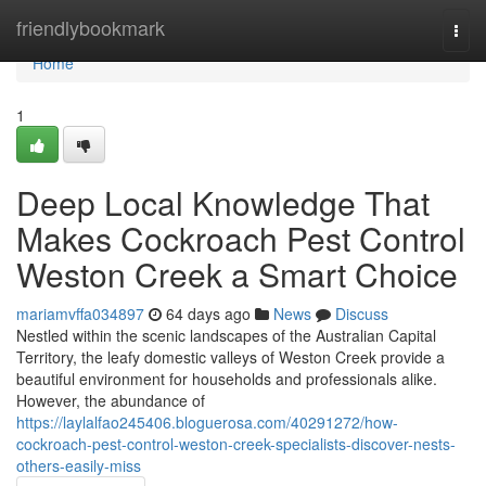
Home
friendlybookmark
Togg
navi
Home
1
Deep Local Knowledge That
Makes Cockroach Pest Control
Weston Creek a Smart Choice
mariamvffa034897
64 days ago
News
Discuss
Nestled within the scenic landscapes of the Australian Capital
Territory, the leafy domestic valleys of Weston Creek provide a
beautiful environment for households and professionals alike.
However, the abundance of
https://laylalfao245406.bloguerosa.com/40291272/how-
cockroach-pest-control-weston-creek-specialists-discover-nests-
others-easily-miss