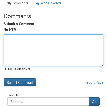
Comments
Who Upvoted
Comments
Submit a Comment
No HTML
HTML is disabled
Report Page
Search
Go